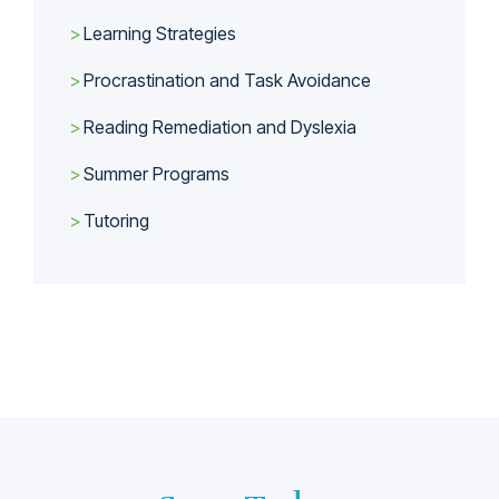
Learning Strategies
Procrastination and Task Avoidance
Reading Remediation and Dyslexia
Summer Programs
Tutoring