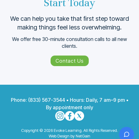
Start Today
We can help you take that ﬁrst step toward
making things feel less overwhelming.
We offer free 30-minute consultation calls to all new
clients.
Contact Us
Phone:
(833) 567-3544
• Hours: Daily, 7 am–9 pm •
By appointment only
Copyright © 2026 Evoke Learning. All Rights Reserved.
Web Design by NetGain