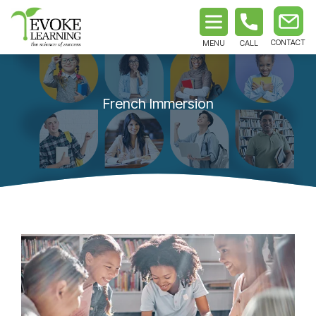
MENU
CALL
French Immersion