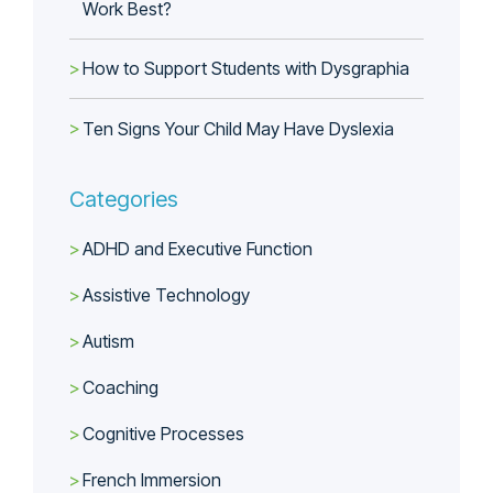
Work Best?
How to Support Students with Dysgraphia
Ten Signs Your Child May Have Dyslexia
Categories
ADHD and Executive Function
Assistive Technology
Autism
Coaching
Cognitive Processes
French Immersion