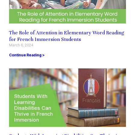
The Role of Attention in Elementary Word Reading
for French Immersion Students
March 6, 2024
Continue Reading >