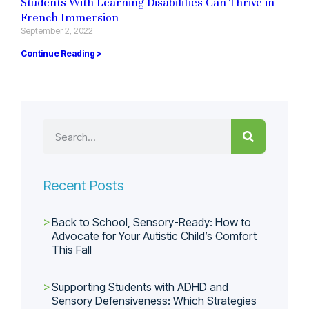
Students With Learning Disabilities Can Thrive in
French Immersion
September 2, 2022
Continue Reading >
Recent Posts
Back to School, Sensory-Ready: How to
Advocate for Your Autistic Child’s Comfort
This Fall
Supporting Students with ADHD and
Sensory Defensiveness: Which Strategies