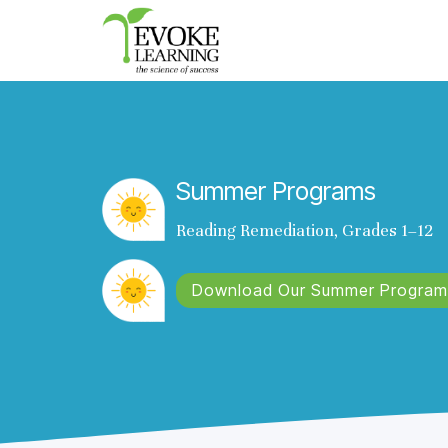
Evoke
Learning
Summer Programs
Reading Remediation, Grades 1–12
Download Our Summer Program