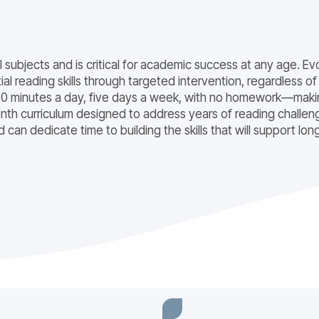
all subjects and is critical for academic success at any age.
l reading skills through targeted intervention, regardless of
 minutes a day, five days a week, with no homework—making
th curriculum designed to address years of reading challeng
can dedicate time to building the skills that will support lo