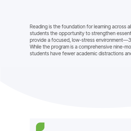
Reading is the foundation for learning across 
students the opportunity to strengthen essentia
provide a focused, low-stress environment—30
While the program is a comprehensive nine-mon
students have fewer academic distractions and 