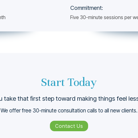
Commitment:
nth
Five 30-minute sessions per w
Start Today
 take that ﬁrst step toward making things feel le
We offer free 30-minute consultation calls to all new clients.
Contact Us