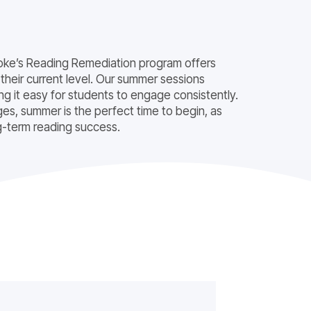
 Evoke’s Reading Remediation program offers
 their current level. Our summer sessions
 it easy for students to engage consistently.
es, summer is the perfect time to begin, as
ng-term reading success.