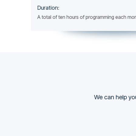
Duration:
A total of ten hours of programming each mo
We can help you