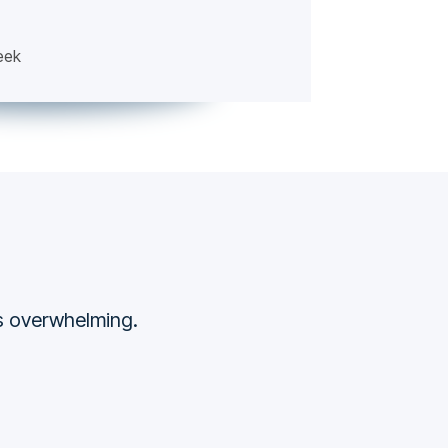
eek
ss overwhelming.