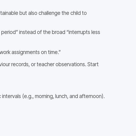
tainable but also challenge the child to
 period” instead of the broad “interrupts less
ework assignments on time.”
viour records, or teacher observations. Start
ntervals (e.g., morning, lunch, and afternoon).