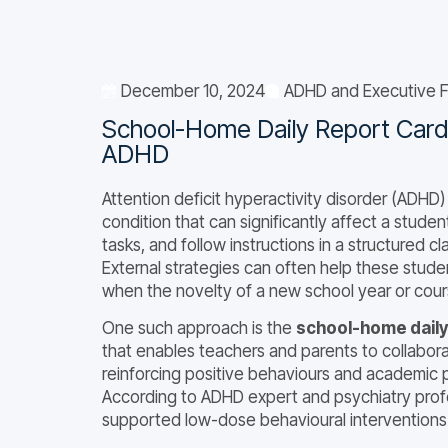
December 10, 2024
ADHD and Executive F
School-Home Daily Report Cards
ADHD
Attention deficit hyperactivity disorder (ADHD
condition that can significantly affect a studen
tasks, and follow instructions in a structured 
External strategies can often help these studen
when the novelty of a new school year or cour
One such approach is the
school-home daily
that enables teachers and parents to collabor
reinforcing positive behaviours and academic 
According to ADHD expert and psychiatry profes
supported low-dose behavioural interventions 