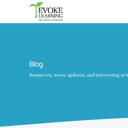
Evoke
Learning
Blog
Resources, news, updates, and interesting art