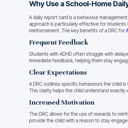
Why Use a School-Home Dail
A daily report card is a behaviour management
approach is particularly effective for student
reinforcement. The key benefits of a DRC for
Frequent Feedback
Students with ADHD often struggle with delayed
immediate feedback, helping them stay engag
Clear Expectations
A DRC outlines specific behaviours the child is
This clarity helps the child understand exact
Increased Motivation
The DRC allows for the use of rewards to reinf
provide the child with a reason to stay engaged 