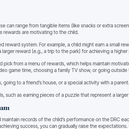
se can range from tangible items (like snacks or extra screen 
e rewards are motivating to the child.
red reward system. For example, a child might earn a small re
 a larger reward (e.g., a trip to the park) for achieving a hig
ild pick from a menu of rewards, which helps maintain motiv
video game time, choosing a family TV show, or going outside 
 going to a friend’s house, or a special activity with a parent
ls, such as earning pieces of a puzzle that represent a larger 
ram
d maintain records of the child’s performance on the DRC eac
is achieving success, you can gradually raise the expectations. 