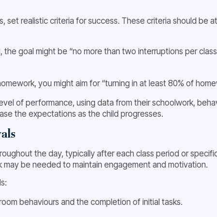
set realistic criteria for success. These criteria should be at
g, the goal might be “no more than two interruptions per class
 homework, you might aim for “turning in at least 80% of hom
 level of performance, using data from their schoolwork, beha
ase the expectations as the child progresses.
als
hout the day, typically after each class period or specific i
k may be needed to maintain engagement and motivation.
s:
room behaviours and the completion of initial tasks.