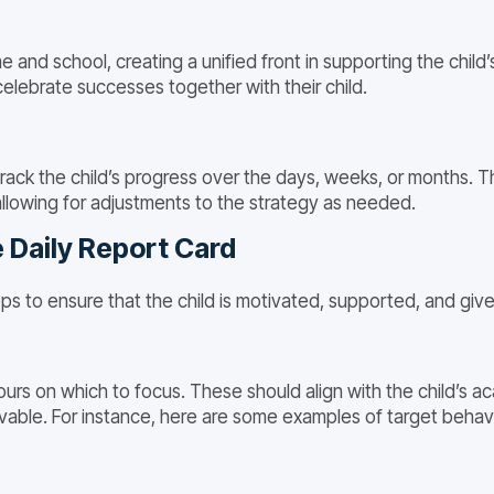
nd school, creating a unified front in supporting the child
elebrate successes together with their child.
ack the child’s progress over the days, weeks, or months. Th
allowing for adjustments to the strategy as needed.
 Daily Report Card
ps to ensure that the child is motivated, supported, and giv
urs on which to focus. These should align with the child’s ac
ble. For instance, here are some examples of target behavio