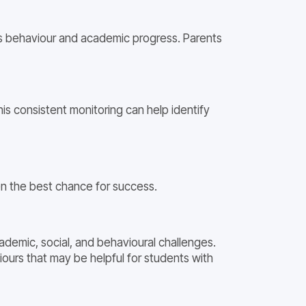
’s behaviour and academic progress. Parents
is consistent monitoring can help identify
en the best chance for success.
ademic, social, and behavioural challenges.
urs that may be helpful for students with