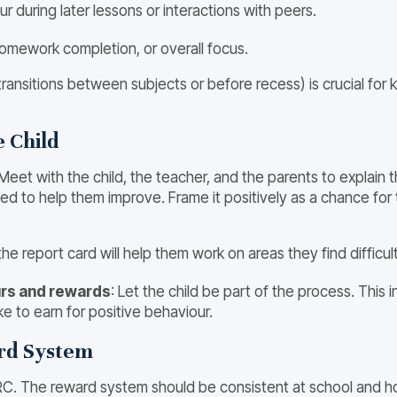
ur during later lessons or interactions with peers.
homework completion, or overall focus.
transitions between subjects or before recess) is crucial fo
e Child
et with the child, the teacher, and the parents to explain t
ned to help them improve. Frame it positively as a chance for
t the report card will help them work on areas they find difficul
ours and rewards
: Let the child be part of the process. This
e to earn for positive behaviour.
ard System
C. The reward system should be consistent at school and hom