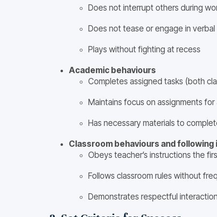
Does not interrupt others during wo
Does not tease or engage in verbal
Plays without fighting at recess
Academic behaviours
Completes assigned tasks (both c
Maintains focus on assignments for 
Has necessary materials to complet
Classroom behaviours and following 
Obeys teacher’s instructions the firs
Follows classroom rules without fre
Demonstrates respectful interactio