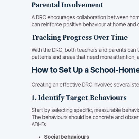
Parental Involvement
A DRC encourages collaboration between home a
can reinforce positive behaviour at home and c
Tracking Progress Over Time
With the DRC, both teachers and parents can tr
patterns and areas that need more attention, 
How to Set Up a School-Home
Creating an effective DRC involves several ste
1. Identify Target Behaviours
Start by selecting specific, measurable behavio
The behaviours should be concrete and observa
ADHD:
Social behaviours