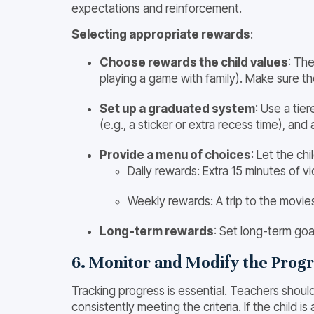
expectations and reinforcement.
Selecting appropriate rewards
:
Choose rewards the child values
: The
playing a game with family). Make sure th
Set up a graduated system
: Use a tie
(e.g., a sticker or extra recess time), and
Provide a menu of choices
: Let the ch
Daily rewards: Extra 15 minutes of 
Weekly rewards: A trip to the movies,
Long-term rewards
: Set long-term goa
6. Monitor and Modify the Prog
Tracking progress is essential. Teachers shoul
consistently meeting the criteria. If the child 