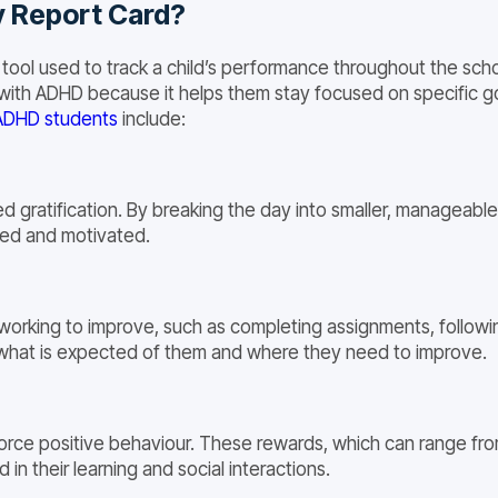
y Report Card?
 tool used to track a child’s performance throughout the sc
s with ADHD because it helps them stay focused on specific go
ADHD students
include:
 gratification. By breaking the day into smaller, manageabl
ed and motivated.
 working to improve, such as completing assignments, following
ly what is expected of them and where they need to improve.
orce positive behaviour. These rewards, which can range from 
in their learning and social interactions.