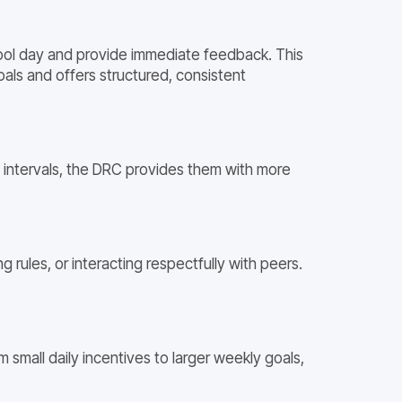
hool day and provide immediate feedback. This
als and offers structured, consistent
e intervals, the DRC provides them with more
 rules, or interacting respectfully with peers.
small daily incentives to larger weekly goals,