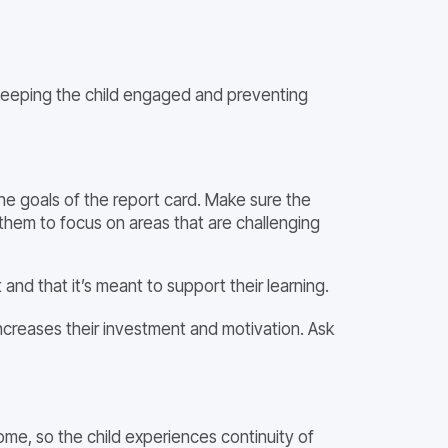
r keeping the child engaged and preventing
he goals of the report card. Make sure the
 them to focus on areas that are challenging
t and that it’s meant to support their learning.
 increases their investment and motivation. Ask
e, so the child experiences continuity of