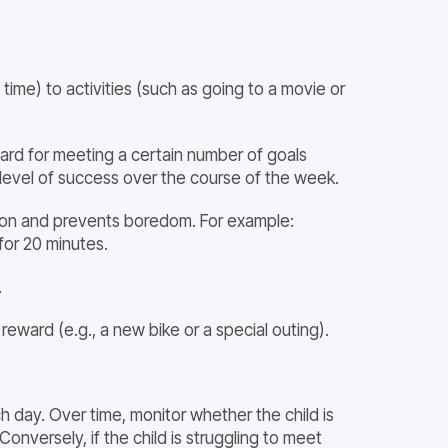
time) to activities (such as going to a movie or
ward for meeting a certain number of goals
her level of success over the course of the week.
ation and prevents boredom. For example:
for 20 minutes.
.
reward (e.g., a new bike or a special outing).
h day. Over time, monitor whether the child is
Conversely, if the child is struggling to meet