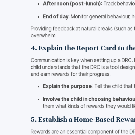
Afternoon (post-lunch)
: Track behavio
End of day
: Monitor general behaviour, 
Providing feedback at natural breaks (such as 
overwhelm.
4. Explain the Report Card to th
Communication is key when setting up a DRC. Me
child understands that the DRC is a tool desig
and earn rewards for their progress.
Explain the purpose
: Tell the child tha
Involve the child in choosing behavi
them what kinds of rewards they would lik
5. Establish a Home-Based Rew
Rewards are an essential component of the DR