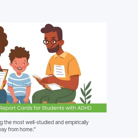
g the most well-studied and empirically
away from home.”