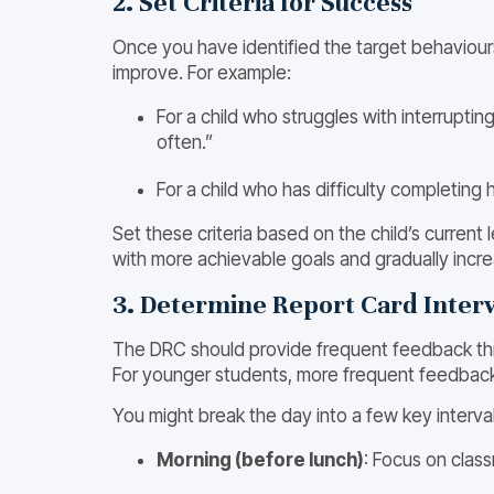
2. Set Criteria for Success
Once you have identified the target behaviours, 
improve. For example:
For a child who struggles with interruptin
often.”
For a child who has difficulty completing
Set these criteria based on the child’s current
with more achievable goals and gradually incre
3. Determine Report Card Interv
The DRC should provide frequent feedback throug
For younger students, more frequent feedbac
You might break the day into a few key interval
Morning (before lunch)
: Focus on class