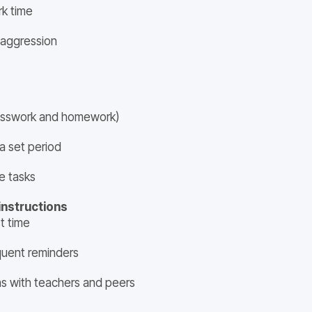
rk time
 aggression
lasswork and homework)
a set period
e tasks
instructions
t time
quent reminders
ns with teachers and peers