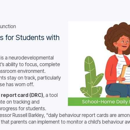
unction
 for Students with
) is a neurodevelopmental
t’s ability to focus, complete
classroom environment.
ts stay on track, particularly
se has worn off.
 report card (DRC)
, a tool
ate on tracking and
progress for students.
sor Russell Barkley, “daily behaviour report cards are amon
that parents can implement to monitor a child’s behaviour 