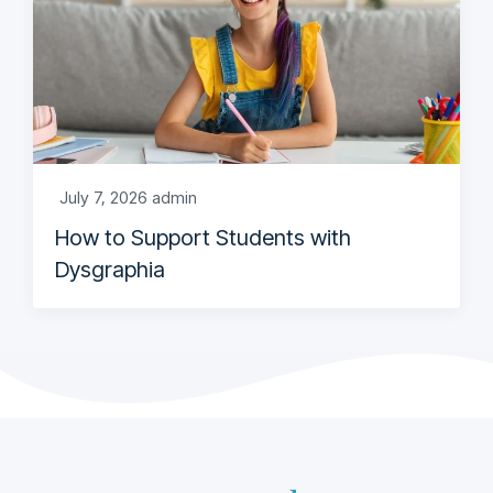
July 7, 2026
admin
How to Support Students with
Dysgraphia