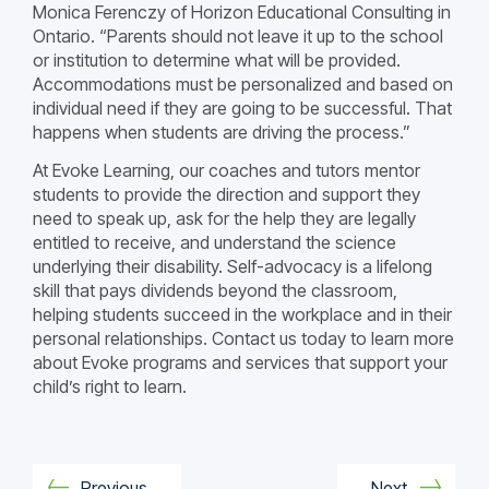
Monica Ferenczy of Horizon Educational Consulting in
Ontario. “Parents should not leave it up to the school
or institution to determine what will be provided.
Accommodations must be personalized and based on
individual need if they are going to be successful. That
happens when students are driving the process.”
At Evoke Learning, our coaches and tutors mentor
students to provide the direction and support they
need to speak up, ask for the help they are legally
entitled to receive, and understand the science
underlying their disability. Self-advocacy is a lifelong
skill that pays dividends beyond the classroom,
helping students succeed in the workplace and in their
personal relationships. Contact us today to learn more
about Evoke programs and services that support your
child’s right to learn.
Previous
Next