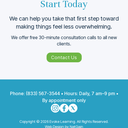
Start Today
We can help you take that ﬁrst step toward
making things feel less overwhelming.
We offer free 30-minute consultation calls to all new
clients.
Contact Us
Phone:
(833) 567-3544
• Hours: Daily, 7 am–9 pm •
By appointment only
Copyright © 2026 Evoke Learning. All Rights Reserved.
Web Design by NetGain