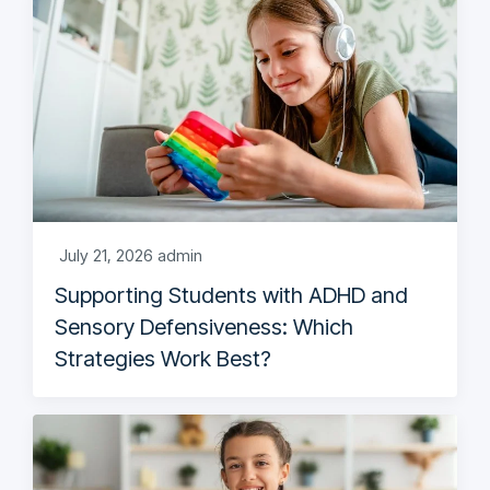
July 21, 2026
admin
Supporting Students with ADHD and
Sensory Defensiveness: Which
Strategies Work Best?