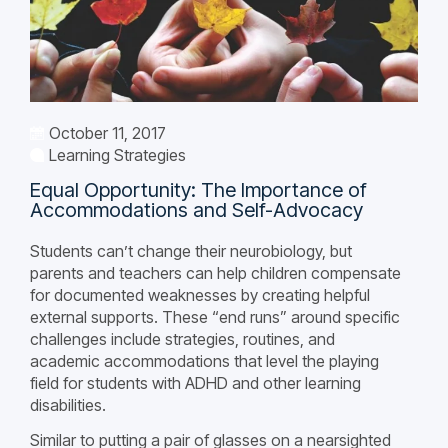
October 11, 2017
Learning Strategies
Equal Opportunity: The Importance of
Accommodations and Self-Advocacy
Students can’t change their neurobiology, but
parents and teachers can help children compensate
for documented weaknesses by creating helpful
external supports. These “end runs” around specific
challenges include strategies, routines, and
academic accommodations that level the playing
field for students with ADHD and other learning
disabilities.
Similar to putting a pair of glasses on a nearsighted