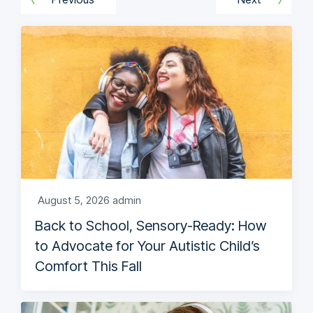
August 5, 2026
admin
Back to School, Sensory-Ready: How
to Advocate for Your Autistic Child’s
Comfort This Fall