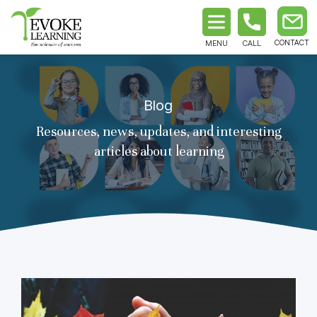
MENU
CALL
Blog
Resources, news, updates, and interesting
articles about learning