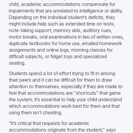
child, academic accommodations compensate for
impairments that are unrelated to intelligence or ability.
Depending on the individual student’s deficits, they
might include help such as extended time on tests,
note-taking support, memory aids, auditory cues,
motor breaks, oral examinations in lieu of written ones,
duplicate textbooks for home use, emailed homework
assignments and online logs, morning classes for
difficult subjects, or fidget toys and specialized
seating.
Students spend a lot of effort trying to fit in among
their peers and it can be difficult for them to draw
attention to themselves, especially if they are made to
feel that accommodations are “shortcuts” that game
the system. It’s essential to help your child understand
which accommodations work best for them and that
using them isn’t cheating.
“It’s critical that requests for academic
accommodations originate from the student,” says