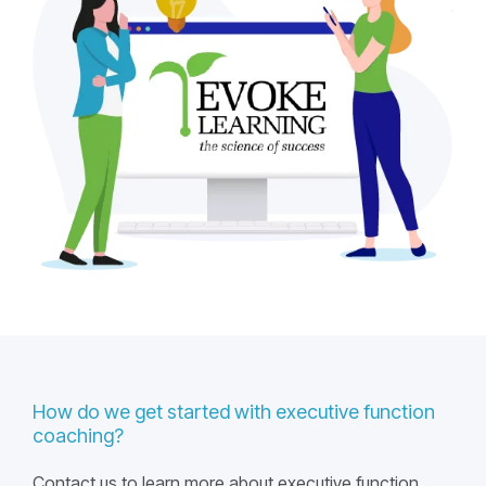
How do we get started with executive function
coaching?
Contact us to learn more about executive function