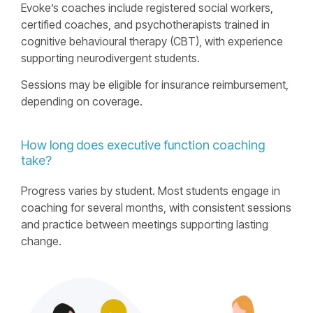
Evokeʼs coaches include registered social workers,
certified coaches, and psychotherapists trained in
cognitive behavioural therapy (CBT), with experience
supporting neurodivergent students.
Sessions may be eligible for insurance reimbursement,
depending on coverage.
How long does executive function coaching
take?
Progress varies by student. Most students engage in
coaching for several months, with consistent sessions
and practice between meetings supporting lasting
change.