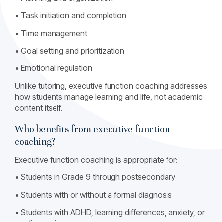
• Task initiation and completion
• Time management
• Goal setting and prioritization
• Emotional regulation
Unlike tutoring, executive function coaching addresses
how students manage learning and life, not academic
content itself.
Who benefits from executive function
coaching?
Executive function coaching is appropriate for:
• Students in Grade 9 through postsecondary
• Students with or without a formal diagnosis
• Students with ADHD, learning differences, anxiety, or