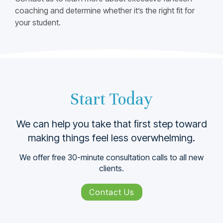
coaching and determine whether itʼs the right fit for
your student.
Start Today
We can help you take that ﬁrst step toward
making things feel less overwhelming.
We offer free 30-minute consultation calls to all new
clients.
Contact Us