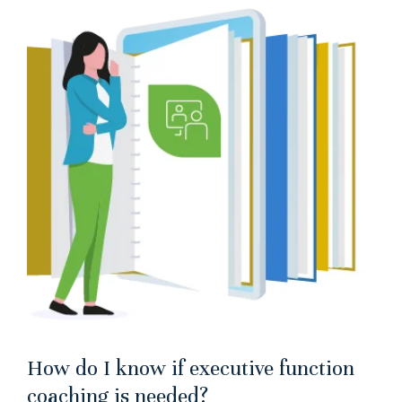
How do I know if executive function
coaching is needed?