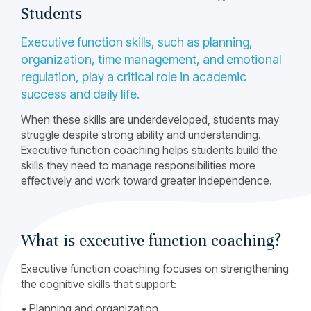
Students
Executive function skills, such as planning,
organization, time management, and emotional
regulation, play a critical role in academic
success and daily life.
When these skills are underdeveloped, students may
struggle despite strong ability and understanding.
Executive function coaching helps students build the
skills they need to manage responsibilities more
effectively and work toward greater independence.
What is executive function coaching?
Executive function coaching focuses on strengthening
the cognitive skills that support:
• Planning and organization