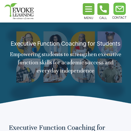
MENU
CALL
Executive Function Coaching for Students
Empowering students to strengthen executive
function skills for academic success and
everyday independence
Executive Function Coaching for