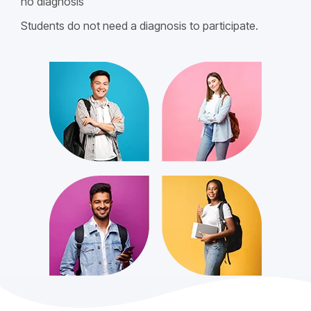
no diagnosis
Students do not need a diagnosis to participate.