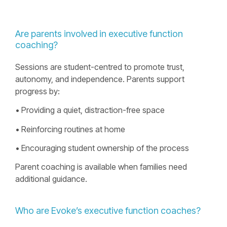
Are parents involved in executive function
coaching?
Sessions are student-centred to promote trust,
autonomy, and independence. Parents support
progress by:
• Providing a quiet, distraction-free space
• Reinforcing routines at home
• Encouraging student ownership of the process
Parent coaching is available when families need
additional guidance.
Who are Evokeʼs executive function coaches?