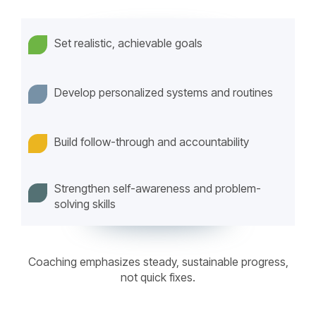
Set realistic, achievable goals
Develop personalized systems and routines
Build follow-through and accountability
Strengthen self-awareness and problem-
solving skills
Coaching emphasizes steady, sustainable progress,
not quick fixes.