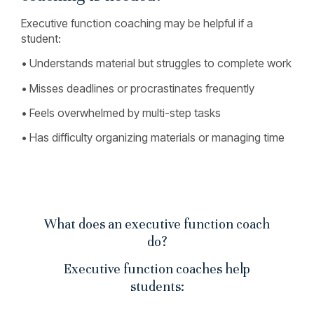
Executive function coaching may be helpful if a
student:
• Understands material but struggles to complete work
• Misses deadlines or procrastinates frequently
• Feels overwhelmed by multi-step tasks
• Has difficulty organizing materials or managing time
What does an executive function coach
do?
Executive function coaches help
students: