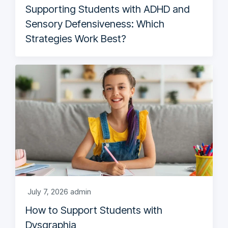
Supporting Students with ADHD and
Sensory Defensiveness: Which
Strategies Work Best?
July 7, 2026
admin
How to Support Students with
Dysgraphia