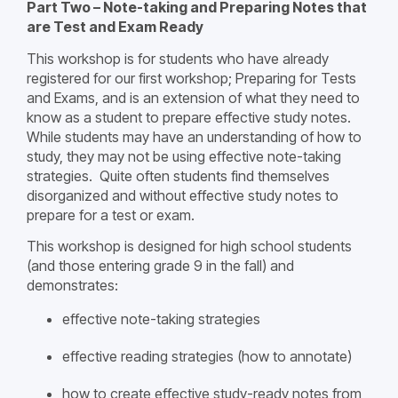
Part Two – Note-taking and Preparing Notes that
are Test and Exam Ready
This workshop is for students who have already
registered for our first workshop; Preparing for Tests
and Exams, and is an extension of what they need to
know as a student to prepare effective study notes.
While students may have an understanding of how to
study, they may not be using effective note-taking
strategies. Quite often students find themselves
disorganized and without effective study notes to
prepare for a test or exam.
This workshop is designed for high school students
(and those entering grade 9 in the fall) and
demonstrates:
effective note-taking strategies
effective reading strategies (how to annotate)
how to create effective study-ready notes from