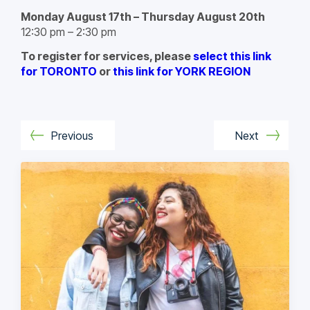
Monday August 17th – Thursday August 20th
12:30 pm – 2:30 pm
To register for services, please
select this link
for TORONTO
or
this link for YORK REGION
Previous
Next