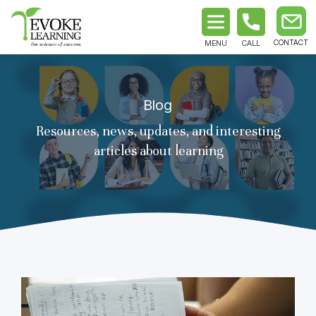
MENU
CALL
Blog
Resources, news, updates, and interesting
articles about learning