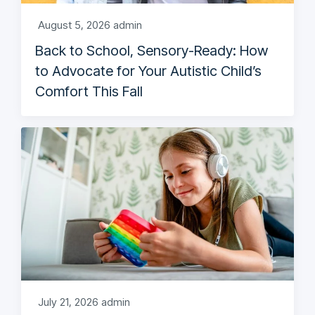
August 5, 2026
admin
Back to School, Sensory-Ready: How
to Advocate for Your Autistic Child’s
Comfort This Fall
July 21, 2026
admin