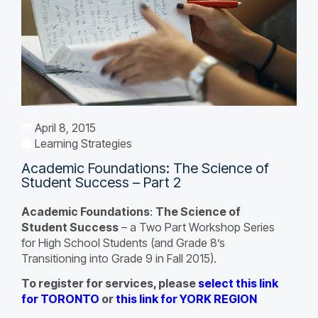
April 8, 2015
Learning Strategies
Academic Foundations: The Science of
Student Success – Part 2
Academic Foundations
:
The Science of
Student Success
– a Two Part Workshop Series
for High School Students (and Grade 8’s
Transitioning into Grade 9 in Fall 2015).
To register for services, please
select this link
for TORONTO
or
this link for YORK REGION