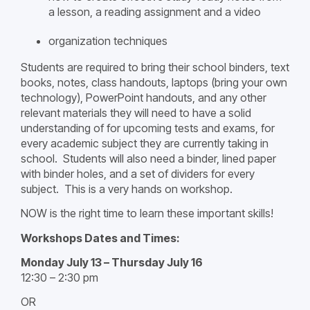
a lesson, a reading assignment and a video
organization techniques
Students are required to bring their school binders, text
books, notes, class handouts, laptops (bring your own
technology), PowerPoint handouts, and any other
relevant materials they will need to have a solid
understanding of for upcoming tests and exams, for
every academic subject they are currently taking in
school. Students will also need a binder, lined paper
with binder holes, and a set of dividers for every
subject. This is a very hands on workshop.
NOW is the right time to learn these important skills!
Workshops Dates and Times:
Monday July 13 – Thursday July 16
12:30 – 2:30 pm
OR