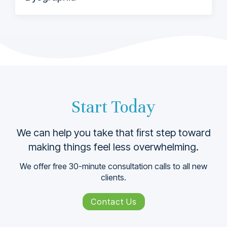
Start Today
We can help you take that ﬁrst step toward
making things feel less overwhelming.
We offer free 30-minute consultation calls to all new
clients.
Contact Us