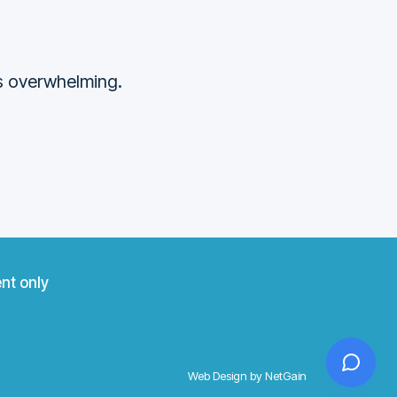
ss overwhelming.
nt only
Web Design by NetGain