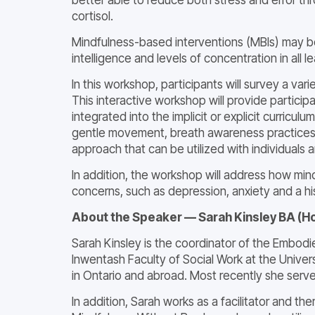
cortisol.
Mindfulness-based interventions (MBIs) may be
intelligence and levels of concentration in all le
In this workshop, participants will survey a v
This interactive workshop will provide partici
integrated into the implicit or explicit curricu
gentle movement, breath awareness practices a
approach that can be utilized with individuals 
In addition, the workshop will address how min
concerns, such as depression, anxiety and a hi
About the Speaker — Sarah Kinsley BA (H
Sarah Kinsley is the coordinator of the Embod
Inwentash Faculty of Social Work at the Unive
in Ontario and abroad. Most recently she serve
In addition, Sarah works as a facilitator and 