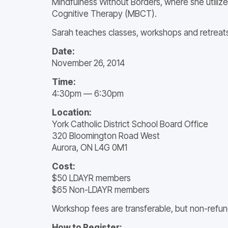
Mindfulness Without Borders, where she utilize
Cognitive Therapy (MBCT).
Sarah teaches classes, workshops and retreats
Date:
November 26, 2014
Time:
4:30pm — 6:30pm
Location:
York Catholic District School Board Office
320 Bloomington Road West
Aurora, ON L4G 0M1
Cost:
$50 LDAYR members
$65 Non-LDAYR members
Workshop fees are transferable, but non-refun
How to Register: