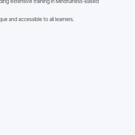
uding extensive training in Mindfulness-Based
e and accessible to all learners.