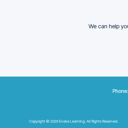
We can help you
Phone
Copyright © 2026 Evoke Learning. All Rights Reserved.