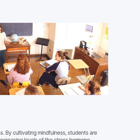
. By cultivating mindfulness, students are
decreasing levels of the stress hormone