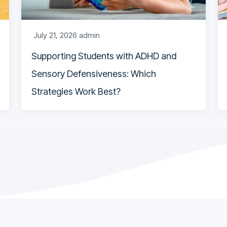
July 21, 2026
admin
Supporting Students with ADHD and
Sensory Defensiveness: Which
Strategies Work Best?