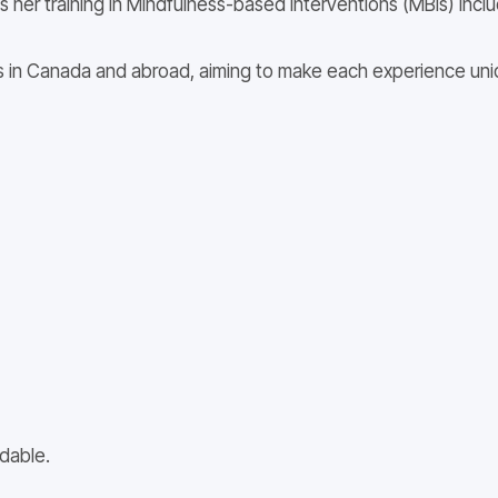
s her training in Mindfulness-based interventions (MBIs) incl
 in Canada and abroad, aiming to make each experience uniqu
dable.