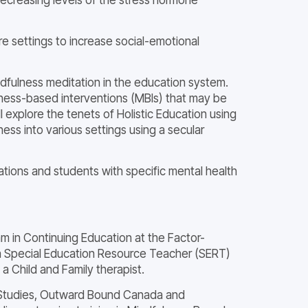
e settings to increase social-emotional
ndfulness meditation in the education system.
ulness-based interventions (MBIs) that may be
ll explore the tenets of Holistic Education using
ss into various settings using a secular
ations and students with specific mental health
m in Continuing Education at the Factor-
d a Special Education Resource Teacher (SERT)
a Child and Family therapist.
ess Studies, Outward Bound Canada and