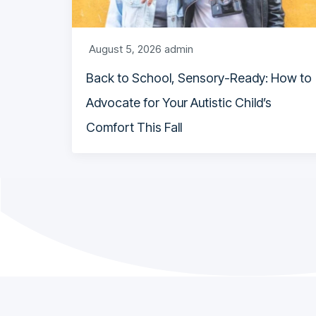
August 5, 2026
admin
Back to School, Sensory-Ready: How to
Advocate for Your Autistic Child’s
Comfort This Fall