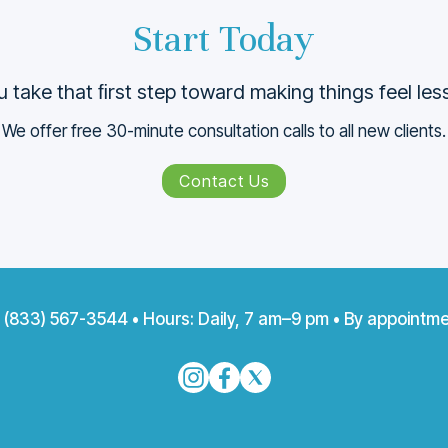
Start Today
 take that ﬁrst step toward making things feel le
We offer free 30-minute consultation calls to all new clients.
Contact Us
:
(833) 567-3544
• Hours: Daily, 7 am–9 pm • By appointme