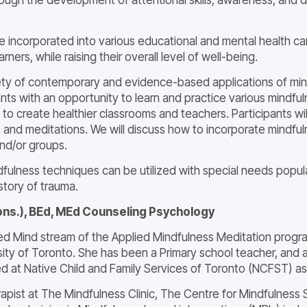
 incorporated into various educational and mental health car
arners, while raising their overall level of well-being.
ariety of contemporary and evidence-based applications of mi
pants with an opportunity to learn and practice various mindf
lum to create healthier classrooms and teachers. Participants wi
nd meditations. We will discuss how to incorporate mindfulne
and/or groups.
dfulness techniques can be utilized with special needs popul
story of trauma.
ons.), BEd, MEd Counseling Psychology
ied Mind stream of the Applied Mindfulness Meditation progra
rsity of Toronto. She has been a Primary school teacher, an
d at Native Child and Family Services of Toronto (NCFST) as 
therapist at The Mindfulness Clinic, The Centre for Mindfuln