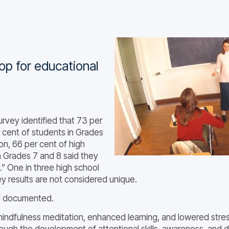
op for educational
rvey identified that 73 per
 cent of students in Grades
ion, 66 per cent of high
n Grades 7 and 8 said they
.” One in three high school
ey results are not considered unique.
ll documented.
mindfulness meditation, enhanced learning, and lowered stress
rough the development of attentional skills, awareness, and 