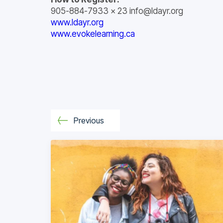
905-884-7933 x 23
info@ldayr.org
www.ldayr.org
www.evokelearning.ca
Previous