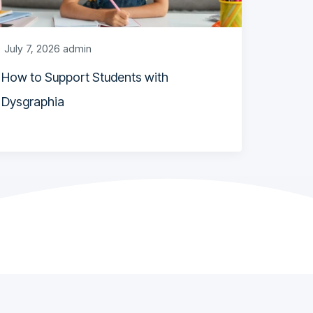
July 7, 2026
admin
How to Support Students with
Dysgraphia