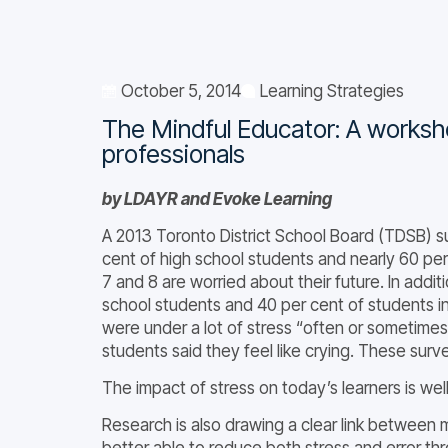
October 5, 2014
Learning Strategies
The Mindful Educator: A worksh
professionals
by LDAYR and Evoke Learning
A 2013 Toronto District School Board (TDSB) su
cent of high school students and nearly 60 per
7 and 8 are worried about their future. In addit
school students and 40 per cent of students i
were under a lot of stress “often or sometimes
students said they feel like crying. These surv
The impact of stress on today’s learners is we
Research is also drawing a clear link between 
better able to reduce both stress and error th