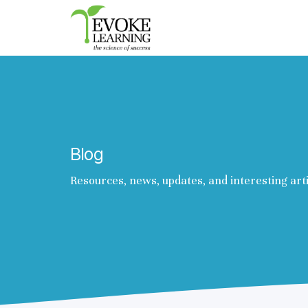
Evoke
Learning
Blog
Resources, news, updates, and interesting art