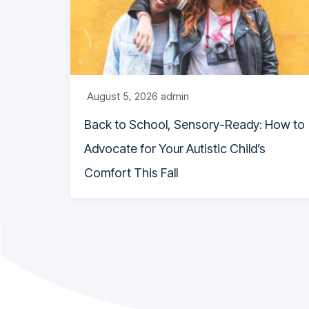
August 5, 2026
admin
Back to School, Sensory-Ready: How to
Advocate for Your Autistic Child’s
Comfort This Fall