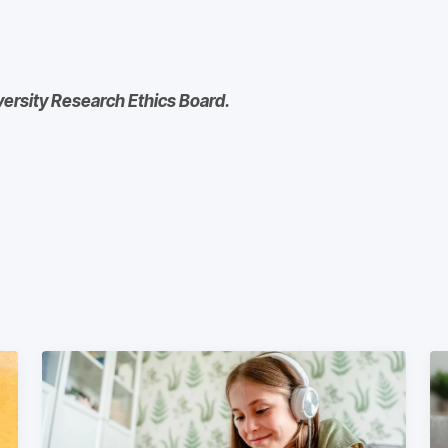
ersity Research Ethics Board.