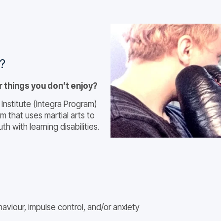
y?
r things you don’t enjoy?
Institute (Integra Program)
m that uses martial arts to
h with learning disabilities.
aviour, impulse control, and/or anxiety