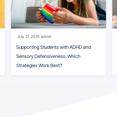
July 21, 2026
admin
Supporting Students with ADHD and
Sensory Defensiveness: Which
Strategies Work Best?