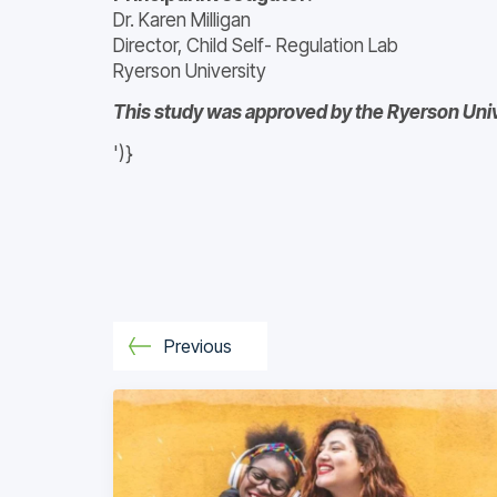
Dr. Karen Milligan
Director, Child Self- Regulation Lab
Ryerson University
This study was approved by the Ryerson Univ
')}
Previous