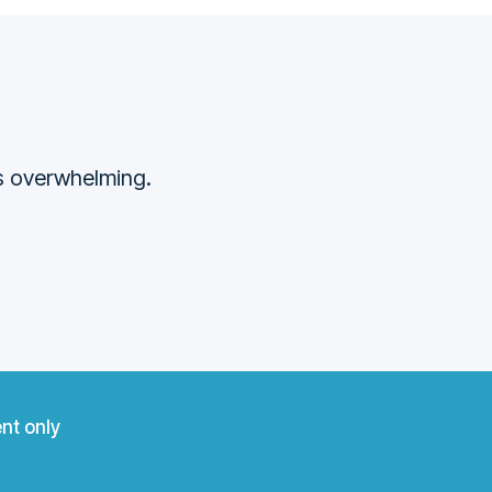
ss overwhelming.
nt only