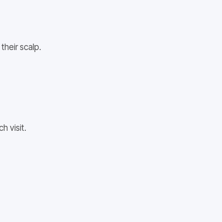
their scalp.
h visit.