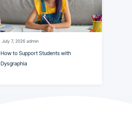
July 7, 2026
admin
How to Support Students with
Dysgraphia