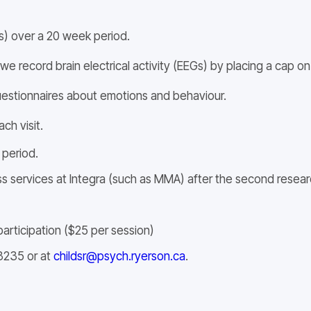
rs) over a 20 week period.
 record brain electrical activity (EEGs) by placing a cap on 
questionnaires about emotions and behaviour.
ch visit.
 period.
ss services at Integra (such as MMA) after the second researc
articipation ($25 per session)
3235 or at
childsr@psych.ryerson.ca
.