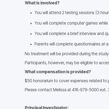
What is involved?
You will attend 2 testing sessions (3 hou
You will complete computer games while we
You will complete a brief interview and 
Parents will complete questionnaires at ea
No treatment will be provided during the study
Participants, however, may be eligible to acce
What compensation is provided?
$50 honorarium to cover expenses related to p
Please contact Melissa at 416-979-5000 ext. 
Principal Investigator: