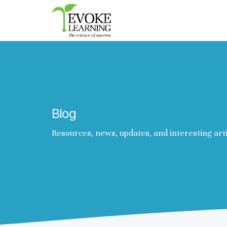
Evoke
Learning
Blog
Resources, news, updates, and interesting art