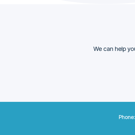
We can help you
Phone