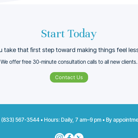
Start Today
 take that ﬁrst step toward making things feel le
We offer free 30-minute consultation calls to all new clients.
Contact Us
:
(833) 567-3544
• Hours: Daily, 7 am–9 pm • By appointme