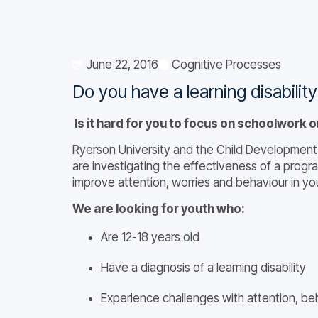
June 22, 2016
Cognitive Processes
Do you have a learning disabilit
Is it hard for you to focus on schoolwork o
Ryerson University and the Child Development 
are investigating the effectiveness of a progra
improve attention, worries and behaviour in yout
We are looking for youth who:
Are 12-18 years old
Have a diagnosis of a learning disability
Experience challenges with attention, beh