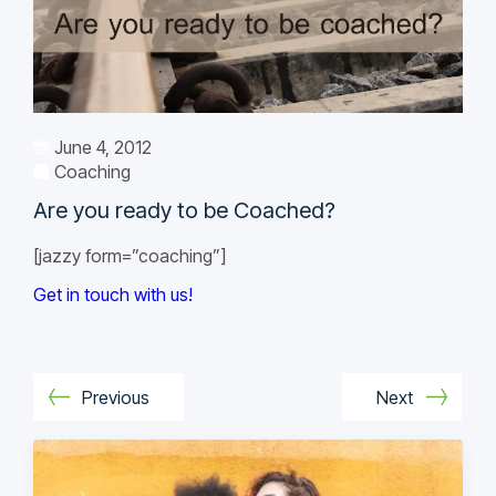
June 4, 2012
Coaching
Are you ready to be Coached?
[jazzy form=”coaching”]
Get in touch with us!
Previous
Next