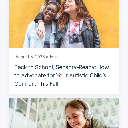
August 5, 2026
admin
Back to School, Sensory-Ready: How
to Advocate for Your Autistic Child’s
Comfort This Fall