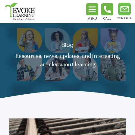
MENU
CALL
Blog
Resources, news, updates, and interesting
articles about learning