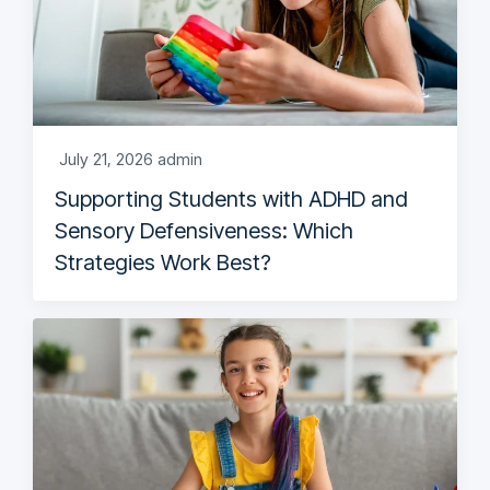
July 21, 2026
admin
Supporting Students with ADHD and
Sensory Defensiveness: Which
Strategies Work Best?