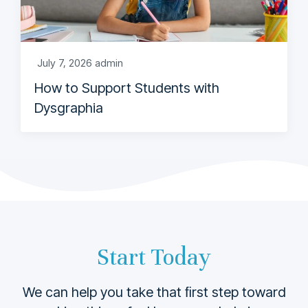
July 7, 2026
admin
How to Support Students with
Dysgraphia
Start Today
We can help you take that ﬁrst step toward