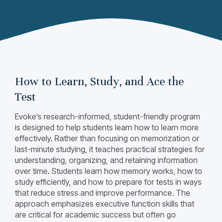
How to Learn, Study, and Ace the
Test
Evoke’s research-informed, student-friendly program
is designed to help students learn how to learn more
effectively. Rather than focusing on memorization or
last-minute studying, it teaches practical strategies for
understanding, organizing, and retaining information
over time. Students learn how memory works, how to
study efficiently, and how to prepare for tests in ways
that reduce stress and improve performance. The
approach emphasizes executive function skills that
are critical for academic success but often go