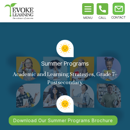
MENU
CALL
Summer Programs
Academic and Learning Strategies, Grade 7–
Postsecondary
Download Our Summer Programs Brochure