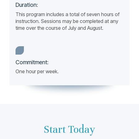
Duration:
This program includes a total of seven hours of
instruction. Sessions may be completed at any
time over the course of July and August.
Commitment:
One hour per week.
Start Today