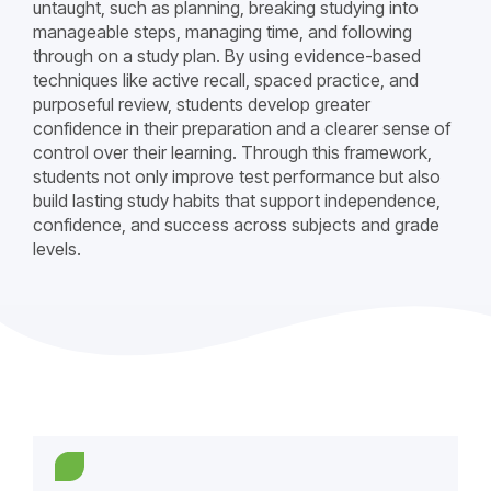
untaught, such as planning, breaking studying into
manageable steps, managing time, and following
through on a study plan. By using evidence-based
techniques like active recall, spaced practice, and
purposeful review, students develop greater
confidence in their preparation and a clearer sense of
control over their learning. Through this framework,
students not only improve test performance but also
build lasting study habits that support independence,
confidence, and success across subjects and grade
levels.