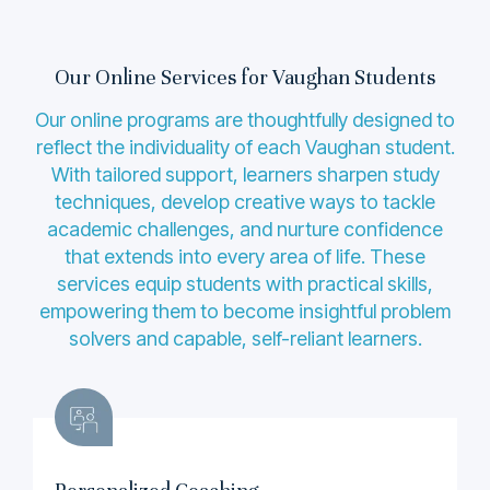
Our Online Services for Vaughan Students
Our online programs are thoughtfully designed to
reflect the individuality of each Vaughan student.
With tailored support, learners sharpen study
techniques, develop creative ways to tackle
academic challenges, and nurture confidence
that extends into every area of life. These
services equip students with practical skills,
empowering them to become insightful problem
solvers and capable, self-reliant learners.