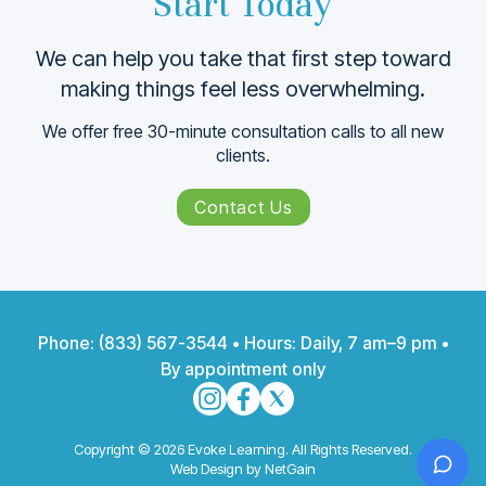
Start Today
We can help you take that ﬁrst step toward
making things feel less overwhelming.
We offer free 30-minute consultation calls to all new
clients.
Contact Us
Phone:
(833) 567-3544
• Hours: Daily, 7 am–9 pm •
By appointment only
Copyright © 2026 Evoke Learning. All Rights Reserved.
Web Design by NetGain