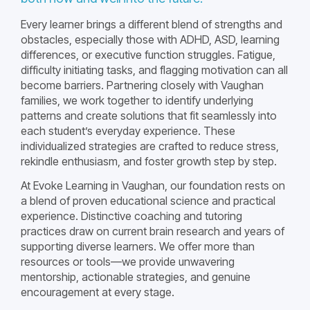
Every learner brings a different blend of strengths and
obstacles, especially those with ADHD, ASD, learning
differences, or executive function struggles. Fatigue,
difficulty initiating tasks, and flagging motivation can all
become barriers. Partnering closely with Vaughan
families, we work together to identify underlying
patterns and create solutions that fit seamlessly into
each student’s everyday experience. These
individualized strategies are crafted to reduce stress,
rekindle enthusiasm, and foster growth step by step.
At Evoke Learning in Vaughan, our foundation rests on
a blend of proven educational science and practical
experience. Distinctive coaching and tutoring
practices draw on current brain research and years of
supporting diverse learners. We offer more than
resources or tools—we provide unwavering
mentorship, actionable strategies, and genuine
encouragement at every stage.