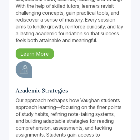
With the help of skilled tutors, learners revisit
challenging concepts, gain practical tools, and
rediscover a sense of mastery. Every session
aims to kindle growth, reinforce curiosity, and lay
a lasting academic foundation so that success
feels both attainable and meaningful.
Learn More
Academic Strategies
Our approach reshapes how Vaughan students
approach learning—focusing on the finer points
of study habits, refining note-taking systems,
and building adaptable strategies for reading
comprehension, assessments, and tackling
assignments. Students gain access to