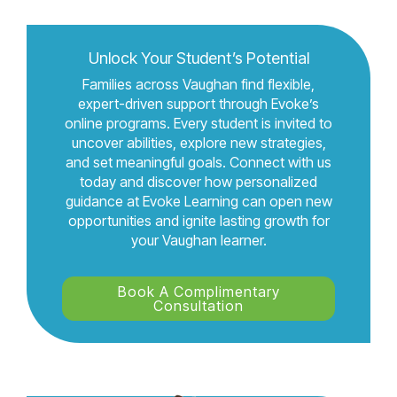
Unlock Your Student’s Potential
Families across Vaughan find flexible,
expert-driven support through Evoke’s
online programs. Every student is invited to
uncover abilities, explore new strategies,
and set meaningful goals. Connect with us
today and discover how personalized
guidance at Evoke Learning can open new
opportunities and ignite lasting growth for
your Vaughan learner.
Book A Complimentary
Consultation