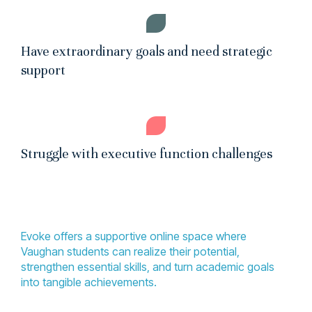
Have extraordinary goals and need strategic
support
Struggle with executive function challenges
Evoke offers a supportive online space where
Vaughan students can realize their potential,
strengthen essential skills, and turn academic goals
into tangible achievements.