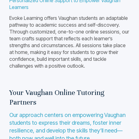
Personalized Online Support to Empower Vaughan
Learners
Evoke Learning offers Vaughan students an adaptable
pathway to academic success and self-discovery.
Through customized, one-to-one online sessions, our
team crafts support that reflects each learner’s
strengths and circumstances. All sessions take place
at home, making it easy for students to grow their
confidence, build important skills, and tackle
challenges with a positive outlook.
Your Vaughan Online Tutoring
Partners
Our approach centers on empowering Vaughan
students to express their dreams, foster inner
resilience, and develop the skills they’ll need—
both now and well into the future.