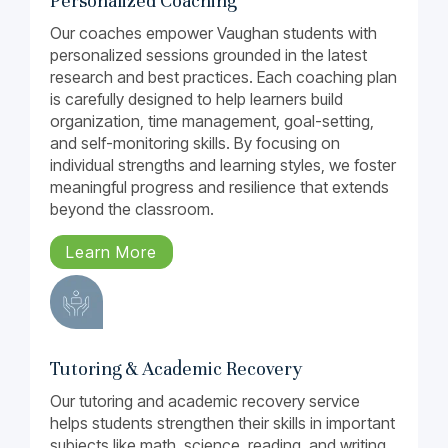
Personalized Coaching
Our coaches empower Vaughan students with
personalized sessions grounded in the latest
research and best practices. Each coaching plan
is carefully designed to help learners build
organization, time management, goal-setting,
and self-monitoring skills. By focusing on
individual strengths and learning styles, we foster
meaningful progress and resilience that extends
beyond the classroom.
Learn More
Tutoring & Academic Recovery
Our tutoring and academic recovery service
helps students strengthen their skills in important
subjects like math, science, reading, and writing.