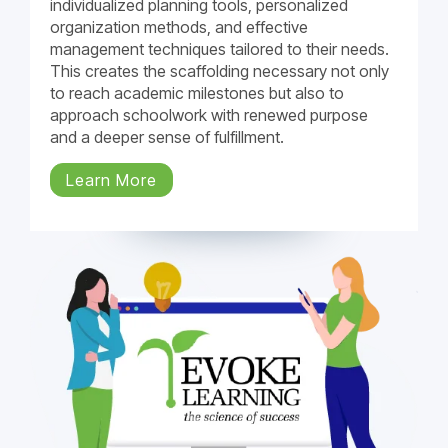
individualized planning tools, personalized
organization methods, and effective
management techniques tailored to their needs.
This creates the scaffolding necessary not only
to reach academic milestones but also to
approach schoolwork with renewed purpose
and a deeper sense of fulfillment.
Learn More