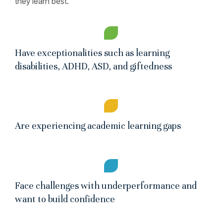
they learn best.
Have exceptionalities such as learning
disabilities, ADHD, ASD, and giftedness
Are experiencing academic learning gaps
Face challenges with underperformance and
want to build confidence