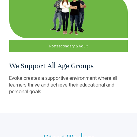
We Support All Age Groups
Evoke creates a supportive environment where all
learners thrive and achieve their educational and
personal goals.