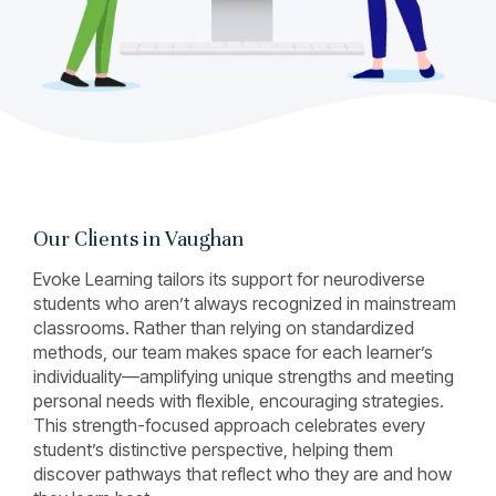
Our Clients in Vaughan
Evoke Learning tailors its support for neurodiverse
students who aren’t always recognized in mainstream
classrooms. Rather than relying on standardized
methods, our team makes space for each learner’s
individuality—amplifying unique strengths and meeting
personal needs with flexible, encouraging strategies.
This strength-focused approach celebrates every
student’s distinctive perspective, helping them
discover pathways that reflect who they are and how