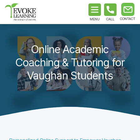
MENU
CALL
Online Academic
Coaching & Tutoring for
Vaughan Students