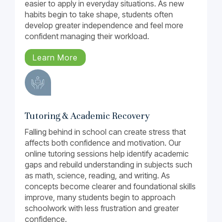
easier to apply in everyday situations. As new
habits begin to take shape, students often
develop greater independence and feel more
confident managing their workload.
Learn More
Tutoring & Academic Recovery
Falling behind in school can create stress that
affects both confidence and motivation. Our
online tutoring sessions help identify academic
gaps and rebuild understanding in subjects such
as math, science, reading, and writing. As
concepts become clearer and foundational skills
improve, many students begin to approach
schoolwork with less frustration and greater
confidence.