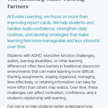
Partners
At Evoke Learning, we focus on more than
improving report cards. We help students and
families build confidence, strengthen daily
routines, and develop strategies that make
learning feel more manageable and less stressful
over time.
Students with ADHD, executive function challenges,
autism, learning disabilities, or other learning
differences often face barriers in traditional classroom
environments that can make learning more difficult.
Starting assignments, staying organized, managing
time effectively, or retaining information can take far
more effort than others may realize. Over time, these
challenges can affect motivation, confidence, and a
student’s relationship with learning.
Our role is to help students better understand how