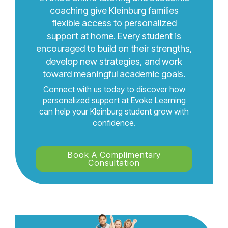
coaching give Kleinburg families
flexible access to personalized
support at home. Every student is
encouraged to build on their strengths,
develop new strategies, and work
toward meaningful academic goals.
Connect with us today to discover how
personalized support at Evoke Learning
can help your Kleinburg student grow with
confidence.
Book A Complimentary
Consultation