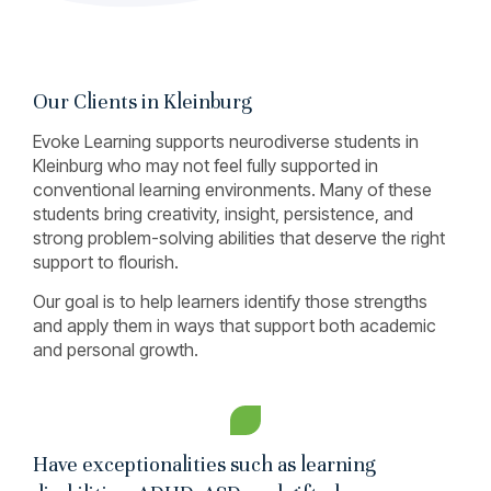
Our Clients in Kleinburg
Evoke Learning supports neurodiverse students in
Kleinburg who may not feel fully supported in
conventional learning environments. Many of these
students bring creativity, insight, persistence, and
strong problem-solving abilities that deserve the right
support to flourish.
Our goal is to help learners identify those strengths
and apply them in ways that support both academic
and personal growth.
Have exceptionalities such as learning