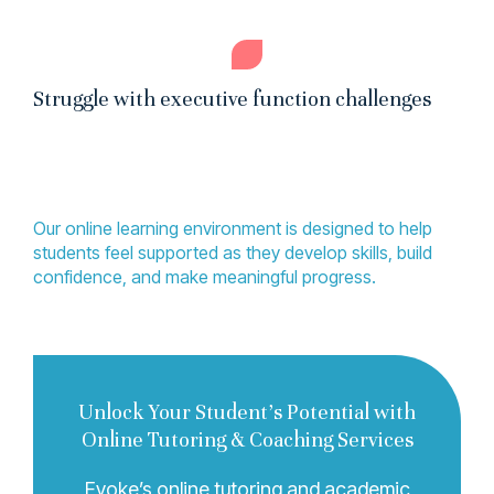
Struggle with executive function challenges
Our online learning environment is designed to help
students feel supported as they develop skills, build
confidence, and make meaningful progress.
Unlock Your Student’s Potential with
Online Tutoring & Coaching Services
Evoke’s online tutoring and academic