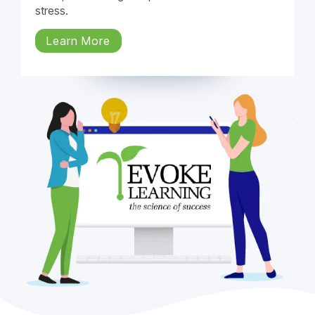
stress.
Learn More