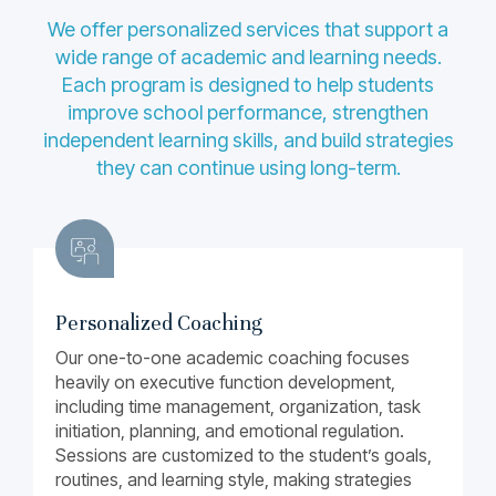
We offer personalized services that support a
wide range of academic and learning needs.
Each program is designed to help students
improve school performance, strengthen
independent learning skills, and build strategies
they can continue using long-term.
Personalized Coaching
Our one-to-one academic coaching focuses
heavily on executive function development,
including time management, organization, task
initiation, planning, and emotional regulation.
Sessions are customized to the student’s goals,
routines, and learning style, making strategies