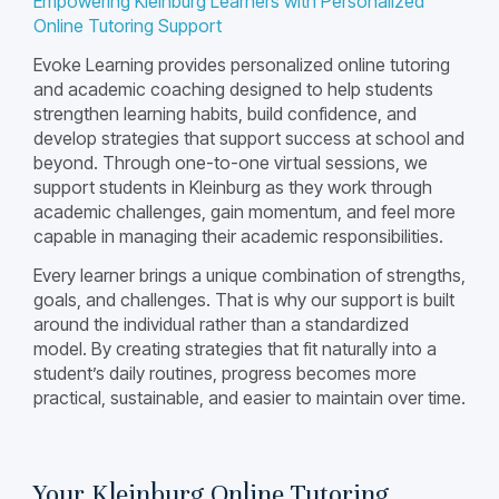
Empowering Kleinburg Learners with Personalized
Online Tutoring Support
Evoke Learning provides personalized online tutoring
and academic coaching designed to help students
strengthen learning habits, build confidence, and
develop strategies that support success at school and
beyond. Through one-to-one virtual sessions, we
support students in Kleinburg as they work through
academic challenges, gain momentum, and feel more
capable in managing their academic responsibilities.
Every learner brings a unique combination of strengths,
goals, and challenges. That is why our support is built
around the individual rather than a standardized
model. By creating strategies that fit naturally into a
student’s daily routines, progress becomes more
practical, sustainable, and easier to maintain over time.
Your Kleinburg Online Tutoring