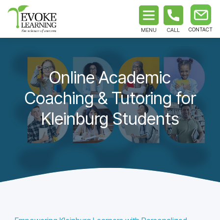
MENU
CALL
Online Academic
Coaching & Tutoring for
Kleinburg Students