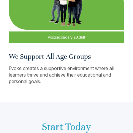
We Support All Age Groups
Evoke creates a supportive environment where all
learners thrive and achieve their educational and
personal goals.
Start Today