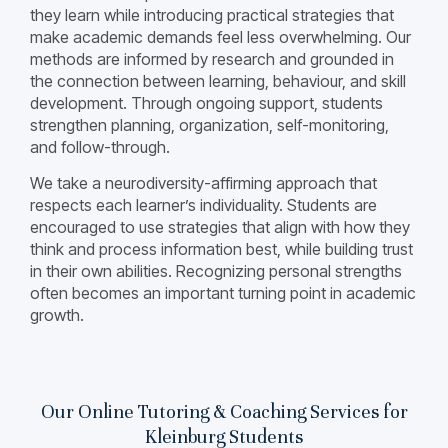
they learn while introducing practical strategies that
make academic demands feel less overwhelming. Our
methods are informed by research and grounded in
the connection between learning, behaviour, and skill
development. Through ongoing support, students
strengthen planning, organization, self-monitoring,
and follow-through.
We take a neurodiversity-affirming approach that
respects each learner’s individuality. Students are
encouraged to use strategies that align with how they
think and process information best, while building trust
in their own abilities. Recognizing personal strengths
often becomes an important turning point in academic
growth.
Our Online Tutoring & Coaching Services for
Kleinburg Students