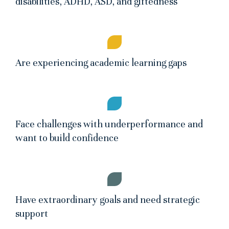
disabilities, ADHD, ASD, and giftedness
Are experiencing academic learning gaps
Face challenges with underperformance and
want to build confidence
Have extraordinary goals and need strategic
support