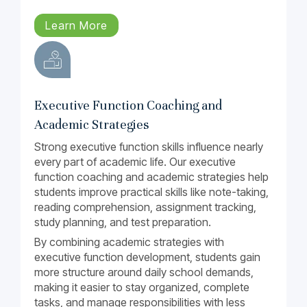
Learn More
Executive Function Coaching and
Academic Strategies
Strong executive function skills influence nearly
every part of academic life. Our executive
function coaching and academic strategies help
students improve practical skills like note-taking,
reading comprehension, assignment tracking,
study planning, and test preparation.
By combining academic strategies with
executive function development, students gain
more structure around daily school demands,
making it easier to stay organized, complete
tasks, and manage responsibilities with less