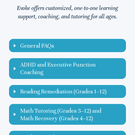
Evoke offers customized, one-to-one learning
support, coaching, and tutoring for all ages.
General FAQs
ADHD and Executive Function
Coaching
Reading Remediation (Grades 1–12)
Math Tutoring (Grades 3–12) and
Math Recovery (Grades 4–12)