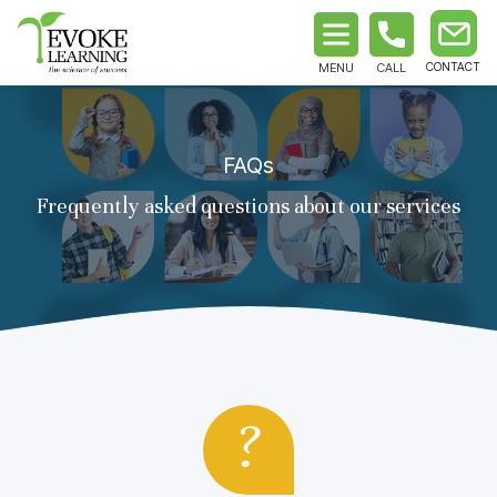
MENU
CALL
FAQs
Frequently asked questions about our services