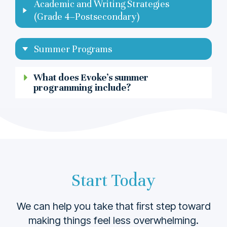
Academic and Writing Strategies
(Grade 4–Postsecondary)
Summer Programs
What does Evoke’s summer
programming include?
Start Today
We can help you take that ﬁrst step toward
making things feel less overwhelming.