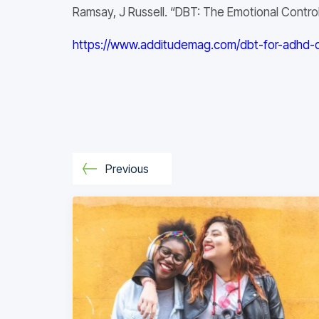
Ramsay, J Russell. “DBT: The Emotional Cont
https://www.additudemag.com/dbt-for-adhd-dia
Previous