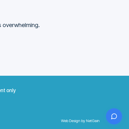
ss overwhelming.
nt only
Web Design by NetGain