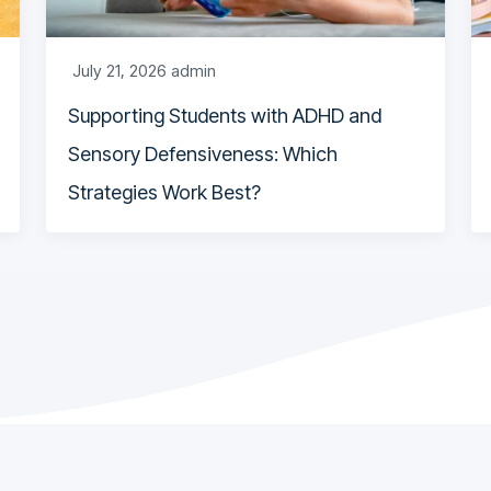
July 21, 2026
admin
Supporting Students with ADHD and
Sensory Defensiveness: Which
Strategies Work Best?