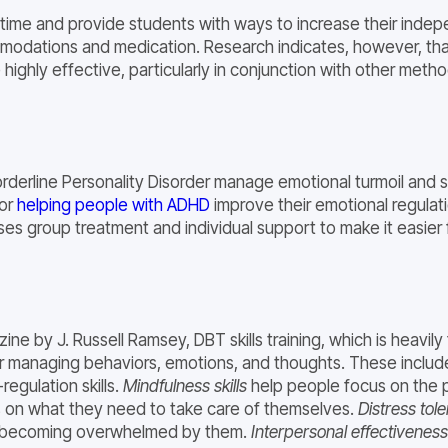
 time and provide students with ways to increase their ind
modations and medication. Research indicates, however, that
ghly effective, particularly in conjunction with other meth
Borderline Personality Disorder manage emotional turmoil an
for
helping people with ADHD
improve their emotional regulati
ses group treatment and individual support to make it easier
ne by J. Russell Ramsey, DBT skills training, which is heavil
r managing behaviors, emotions, and thoughts. These include 
regulation skills.
Mindfulness skills
help people focus on the p
 on what they need to take care of themselves.
Distress tol
or becoming overwhelmed by them.
Interpersonal effectiveness