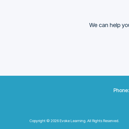
We can help you
Phone
Copyright © 2026 Evoke Learning. All Rights Reserved.