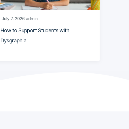
July 7, 2026
admin
How to Support Students with
Dysgraphia