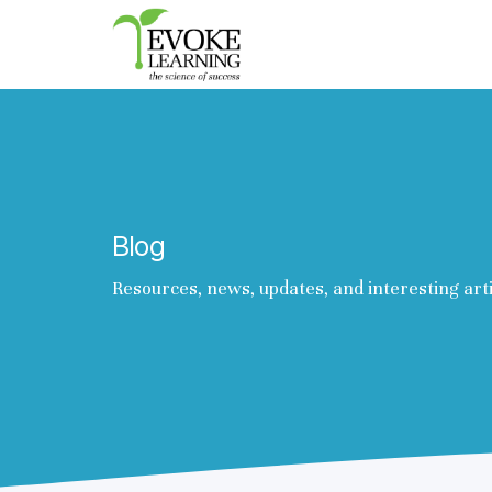
Evoke
Learning
Blog
Resources, news, updates, and interesting art