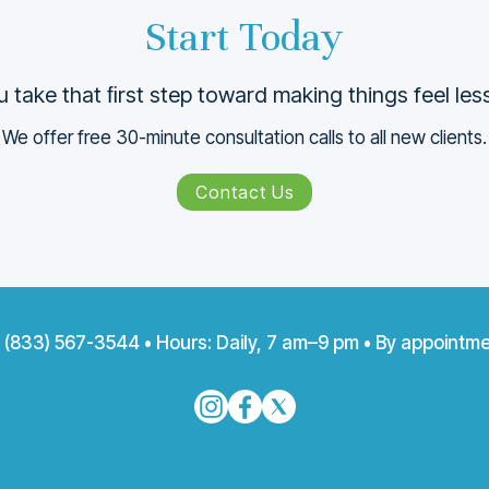
Start Today
 take that ﬁrst step toward making things feel le
We offer free 30-minute consultation calls to all new clients.
Contact Us
:
(833) 567-3544
• Hours: Daily, 7 am–9 pm • By appointme