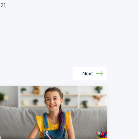
21,
Next