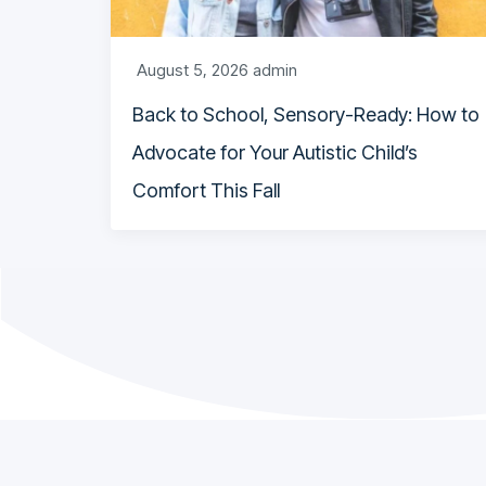
August 5, 2026
admin
Back to School, Sensory-Ready: How to
Advocate for Your Autistic Child’s
Comfort This Fall