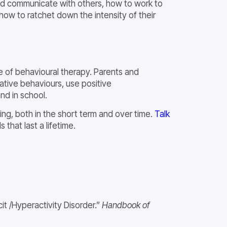
and communicate with others, how to work to
how to ratchet down the intensity of their
e of behavioural therapy. Parents and
ative behaviours, use positive
nd in school.
ing, both in the short term and over time.
Talk
 that last a lifetime.
t /Hyperactivity Disorder.”
Handbook of