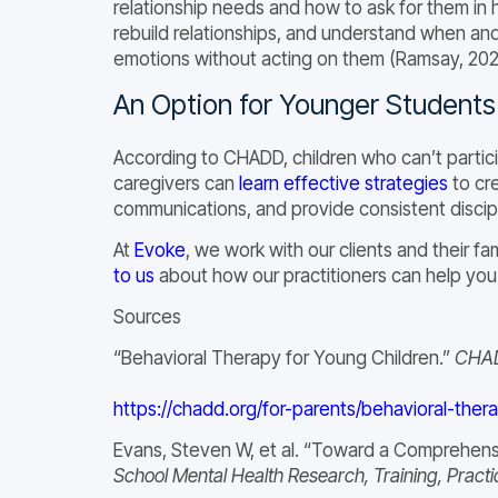
relationship needs and how to ask for them in 
rebuild relationships, and understand when an
emotions without acting on them (Ramsay, 202
An Option for Younger Students
According to CHADD, children who can’t partici
caregivers can
learn effective strategies
to cre
communications, and provide consistent discipl
At
Evoke
, we work with our clients and their 
to us
about how our practitioners can help you or
Sources
“Behavioral Therapy for Young Children.”
CHA
https://chadd.org/for-parents/behavioral-ther
Evans, Steven W, et al. “Toward a Comprehensi
School Mental Health Research, Training, Practi