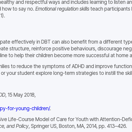
healthy and respectful ways and includes learning to listen 
d how to say no.
Emotional regulation skills
teach participants 
1).
pate effectively in DBT can also benefit from a different typ
ate structure, reinforce positive behaviours, discourage neg
ine to help their children become more successful at home a
families to reduce the symptoms of ADHD and improve function
 your student explore long-term strategies to instill the skills
DD
, 15 May 2018,
apy-for-young-children/
.
ve Life-Course Model of Care for Youth with Attention-Defici
ce, and Policy
, Springer US, Boston, MA, 2014, pp. 413–426.