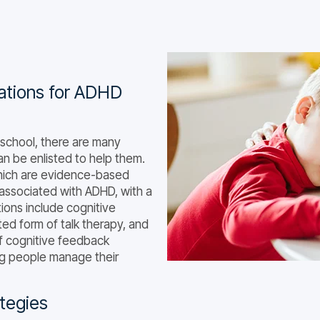
ications for ADHD
school, there are many
n be enlisted to help them.
which are evidence-based
associated with ADHD, with a
ions include cognitive
ed form of talk therapy, and
of cognitive feedback
ing people manage their
tegies