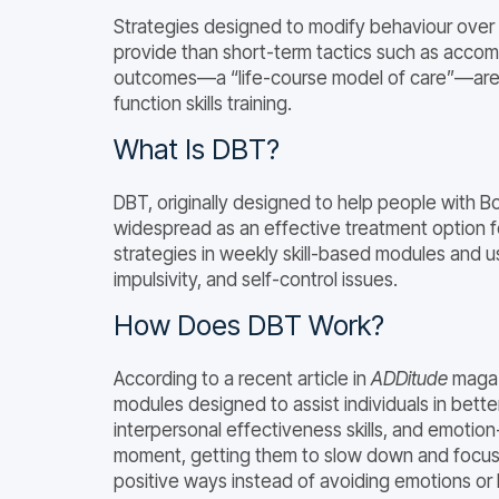
Strategies designed to modify behaviour over
provide than short-term tactics such as accom
outcomes—a “life-course model of care”—are hi
function skills training.
What Is DBT?
DBT, originally designed to help people with 
widespread as an effective treatment option 
strategies in weekly skill-based modules and u
impulsivity, and self-control issues.
How Does DBT Work?
According to a recent article in
ADDitude
magazi
modules designed to assist individuals in bette
interpersonal effectiveness skills, and emotion-
moment, getting them to slow down and focus
positive ways instead of avoiding emotions 