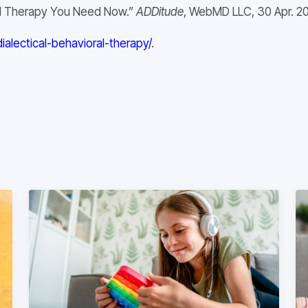
rol Therapy You Need Now.”
ADDitude
, WebMD LLC, 30 Apr. 20
lectical-behavioral-therapy/
.