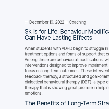
December 19, 2022
Coaching
Skills for Life: Behaviour Modif
Can Have Lasting Effects
When students with ADHD begin to struggle in 
treatment options and forms of support that ca
Among these are behavioural modifications, 
interventions designed to improve impairment 
focus on long-term outcomes. These intervent
feedback therapy, a structured and goal-orient
dialectical behavioural therapy (DBT), a type 
therapy that is showing great promise in help
emotions.
The Benefits of Long-Term Stra