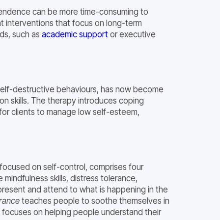
ependence can be more time-consuming to
 interventions that focus on long-term
ods, such as
academic support
or executive
d self-destructive behaviours, has now become
on skills. The therapy introduces coping
 for clients to manage low self-esteem,
y focused on self-control, comprises four
mindfulness skills, distress tolerance,
resent and attend to what is happening in the
erance
teaches people to soothe themselves in
focuses on helping people understand their