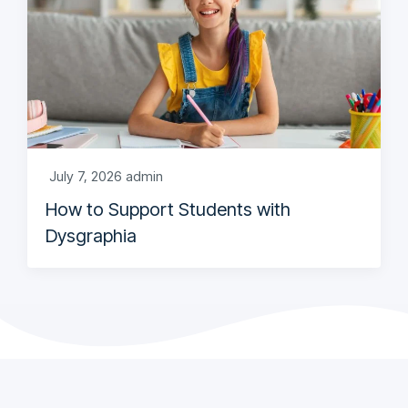
July 7, 2026
admin
How to Support Students with
Dysgraphia