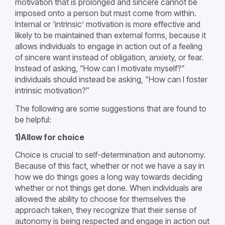
motivation that is prolonged and sincere cannot be
imposed onto a person but must come from within.
Internal or ‘intrinsic’ motivation is more effective and
likely to be maintained than external forms, because it
allows individuals to engage in action out of a feeling
of sincere want instead of obligation, anxiety, or fear.
Instead of asking, “How can I motivate myself?”
individuals should instead be asking, “How can I foster
intrinsic motivation?”
The following are some suggestions that are found to
be helpful:
1)Allow for choice
Choice is crucial to self-determination and autonomy.
Because of this fact, whether or not we have a say in
how we do things goes a long way towards deciding
whether or not things get done. When individuals are
allowed the ability to choose for themselves the
approach taken, they recognize that their sense of
autonomy is being respected and engage in action out