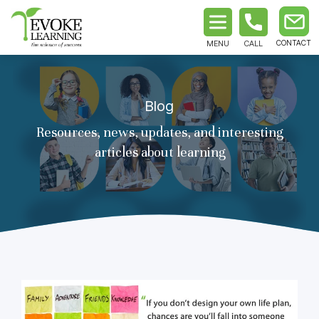
MENU
CALL
Blog
Resources, news, updates, and interesting
articles about learning