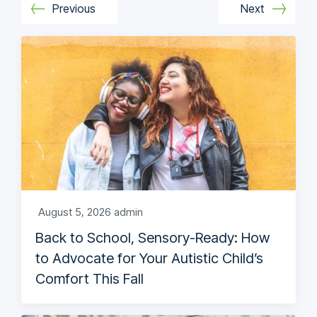
Previous
Next
August 5, 2026
admin
Back to School, Sensory-Ready: How
to Advocate for Your Autistic Child’s
Comfort This Fall