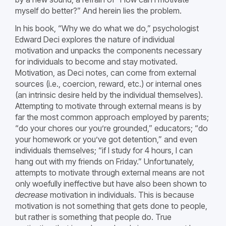
myself do better?” And herein lies the problem.
In his book, “Why we do what we do,” psychologist
Edward Deci explores the nature of individual
motivation and unpacks the components necessary
for individuals to become and stay motivated.
Motivation, as Deci notes, can come from external
sources (i.e., coercion, reward, etc.) or internal ones
(an intrinsic desire held by the individual themselves).
Attempting to motivate through external means is by
far the most common approach employed by parents;
“do your chores our you’re grounded,” educators; “do
your homework or you’ve got detention,” and even
individuals themselves; “if I study for 4 hours, I can
hang out with my friends on Friday.” Unfortunately,
attempts to motivate through external means are not
only woefully ineffective but have also been shown to
decrease
motivation in individuals. This is because
motivation is not something that gets done to people,
but rather is something that people do. True