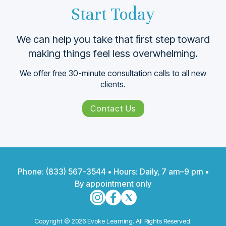
Start Today
We can help you take that ﬁrst step toward
making things feel less overwhelming.
We offer free 30-minute consultation calls to all new
clients.
Contact Us
Phone:
(833) 567-3544
• Hours: Daily, 7 am–9 pm •
By appointment only
Copyright © 2026 Evoke Learning. All Rights Reserved.