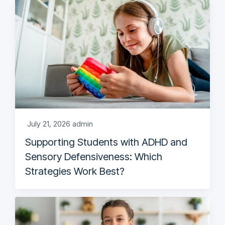
July 21, 2026
admin
Supporting Students with ADHD and
Sensory Defensiveness: Which
Strategies Work Best?