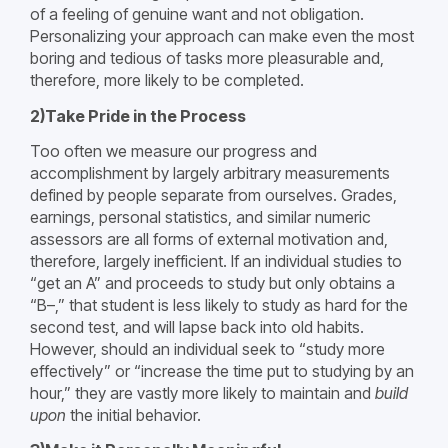
of a feeling of genuine want and not obligation.
Personalizing your approach can make even the most
boring and tedious of tasks more pleasurable and,
therefore, more likely to be completed.
2)Take Pride in the Process
Too often we measure our progress and
accomplishment by largely arbitrary measurements
defined by people separate from ourselves. Grades,
earnings, personal statistics, and similar numeric
assessors are all forms of external motivation and,
therefore, largely inefficient. If an individual studies to
“get an A” and proceeds to study but only obtains a
“B–,” that student is less likely to study as hard for the
second test, and will lapse back into old habits.
However, should an individual seek to “study more
effectively” or “increase the time put to studying by an
hour,” they are vastly more likely to maintain and
build
upon
the initial behavior.