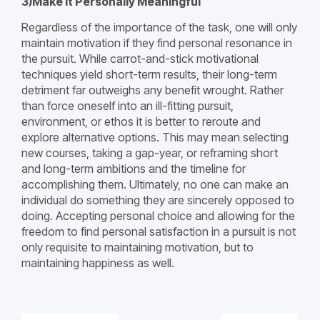
3)Make it Personally Meaningful
Regardless of the importance of the task, one will only
maintain motivation if they find personal resonance in
the pursuit. While carrot-and-stick motivational
techniques yield short-term results, their long-term
detriment far outweighs any benefit wrought. Rather
than force oneself into an ill-fitting pursuit,
environment, or ethos it is better to reroute and
explore alternative options. This may mean selecting
new courses, taking a gap-year, or reframing short
and long-term ambitions and the timeline for
accomplishing them. Ultimately, no one can make an
individual do something they are sincerely opposed to
doing. Accepting personal choice and allowing for the
freedom to find personal satisfaction in a pursuit is not
only requisite to maintaining motivation, but to
maintaining happiness as well.