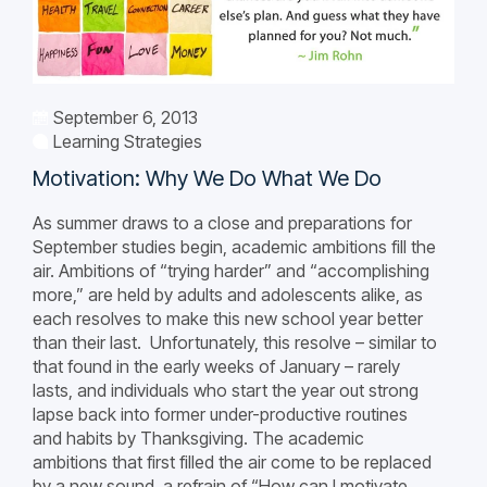
September 6, 2013
Learning Strategies
Motivation: Why We Do What We Do
As summer draws to a close and preparations for
September studies begin, academic ambitions fill the
air. Ambitions of “trying harder” and “accomplishing
more,” are held by adults and adolescents alike, as
each resolves to make this new school year better
than their last. Unfortunately, this resolve – similar to
that found in the early weeks of January – rarely
lasts, and individuals who start the year out strong
lapse back into former under-productive routines
and habits by Thanksgiving. The academic
ambitions that first filled the air come to be replaced
by a new sound, a refrain of “How can I motivate