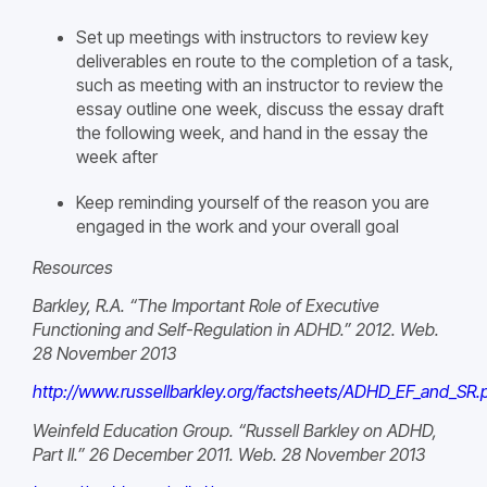
Set up meetings with instructors to review key
deliverables en route to the completion of a task,
such as meeting with an instructor to review the
essay outline one week, discuss the essay draft
the following week, and hand in the essay the
week after
Keep reminding yourself of the reason you are
engaged in the work and your overall goal
Resources
Barkley, R.A. “The Important Role of Executive
Functioning and Self-Regulation in ADHD.” 2012. Web.
28 November 2013
http://www.russellbarkley.org/factsheets/ADHD_EF_and_SR.
Weinfeld Education Group. “Russell Barkley on ADHD,
Part II.” 26 December 2011. Web. 28 November 2013