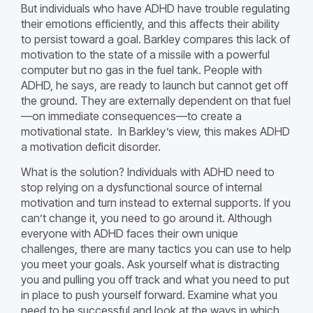
But individuals who have ADHD have trouble regulating
their emotions efficiently, and this affects their ability
to persist toward a goal. Barkley compares this lack of
motivation to the state of a missile with a powerful
computer but no gas in the fuel tank. People with
ADHD, he says, are ready to launch but cannot get off
the ground. They are externally dependent on that fuel
—on immediate consequences—to create a
motivational state. In Barkley’s view, this makes ADHD
a motivation deficit disorder.
What is the solution? Individuals with ADHD need to
stop relying on a dysfunctional source of internal
motivation and turn instead to external supports. If you
can’t change it, you need to go around it. Although
everyone with ADHD faces their own unique
challenges, there are many tactics you can use to help
you meet your goals. Ask yourself what is distracting
you and pulling you off track and what you need to put
in place to push yourself forward. Examine what you
need to be successful and look at the ways in which