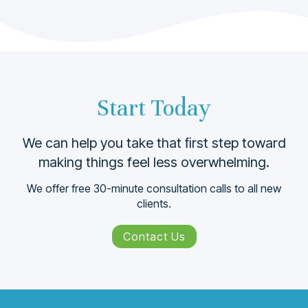
Start Today
We can help you take that ﬁrst step toward
making things feel less overwhelming.
We offer free 30-minute consultation calls to all new
clients.
Contact Us