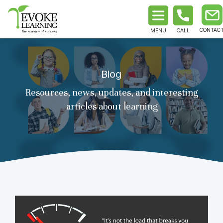
MENU
CALL
Blog
Resources, news, updates, and interesting
articles about learning