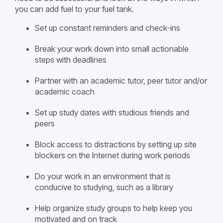
you can add fuel to your fuel tank.
Set up constant reminders and check-ins
Break your work down into small actionable
steps with deadlines
Partner with an academic tutor, peer tutor and/or
academic coach
Set up study dates with studious friends and
peers
Block access to distractions by setting up site
blockers on the Internet during work periods
Do your work in an environment that is
conducive to studying, such as a library
Help organize study groups to help keep you
motivated and on track