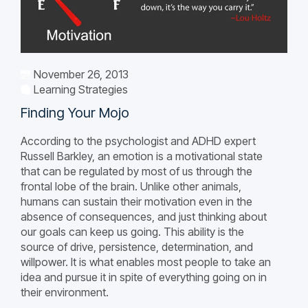
November 26, 2013
Learning Strategies
Finding Your Mojo
According to the psychologist and ADHD expert
Russell Barkley, an emotion is a motivational state
that can be regulated by most of us through the
frontal lobe of the brain. Unlike other animals,
humans can sustain their motivation even in the
absence of consequences, and just thinking about
our goals can keep us going. This ability is the
source of drive, persistence, determination, and
willpower. It is what enables most people to take an
idea and pursue it in spite of everything going on in
their environment.