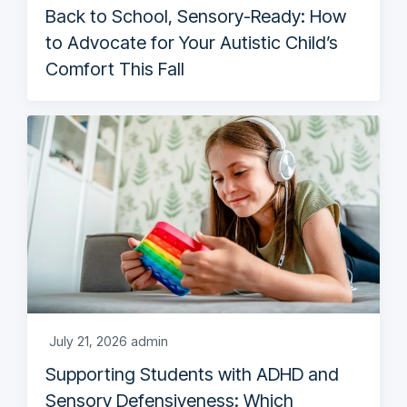
Back to School, Sensory-Ready: How
to Advocate for Your Autistic Child’s
Comfort This Fall
July 21, 2026
admin
Supporting Students with ADHD and
Sensory Defensiveness: Which