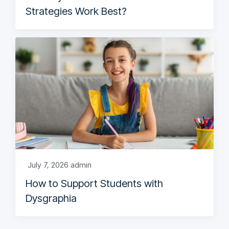
Strategies Work Best?
July 7, 2026
admin
How to Support Students with
Dysgraphia