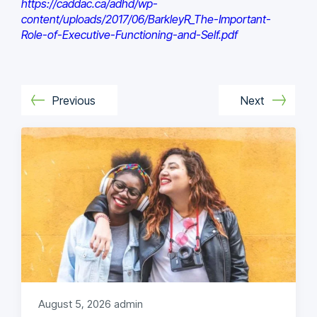
https://caddac.ca/adhd/wp-
content/uploads/2017/06/BarkleyR_The-Important-
Role-of-Executive-Functioning-and-Self.pdf
Previous
Next
August 5, 2026
admin