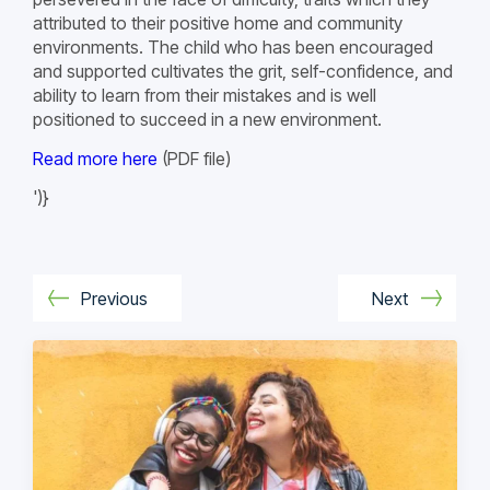
attributed to their positive home and community
environments. The child who has been encouraged
and supported cultivates the grit, self-confidence, and
ability to learn from their mistakes and is well
positioned to succeed in a new environment.
Read more here
(PDF file)
')}
Previous
Next