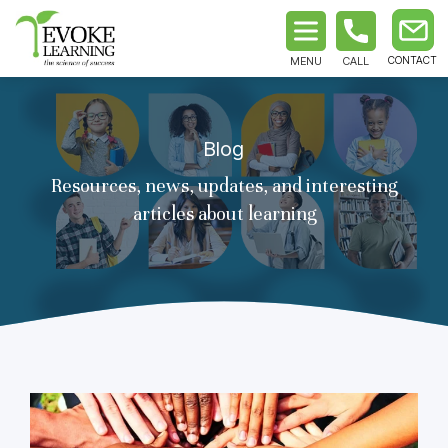
MENU
CALL
Blog
Resources, news, updates, and interesting
articles about learning