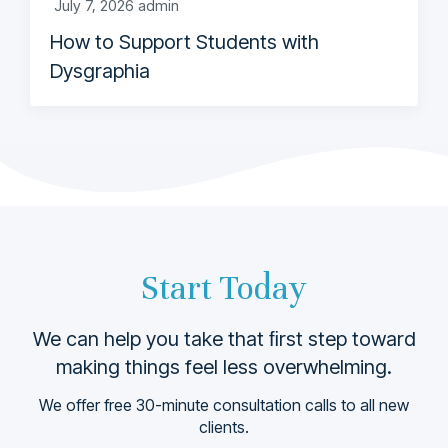
July 7, 2026
admin
How to Support Students with
Dysgraphia
Start Today
We can help you take that ﬁrst step toward
making things feel less overwhelming.
We offer free 30-minute consultation calls to all new
clients.