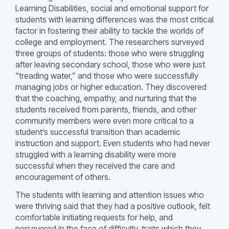
Learning Disabilities, social and emotional support for
students with learning differences was the most critical
factor in fostering their ability to tackle the worlds of
college and employment. The researchers surveyed
three groups of students: those who were struggling
after leaving secondary school, those who were just
“treading water,” and those who were successfully
managing jobs or higher education. They discovered
that the coaching, empathy, and nurturing that the
students received from parents, friends, and other
community members were even more critical to a
student’s successful transition than academic
instruction and support. Even students who had never
struggled with a learning disability were more
successful when they received the care and
encouragement of others.
The students with learning and attention issues who
were thriving said that they had a positive outlook, felt
comfortable initiating requests for help, and
persevered in the face of difficulty, traits which they