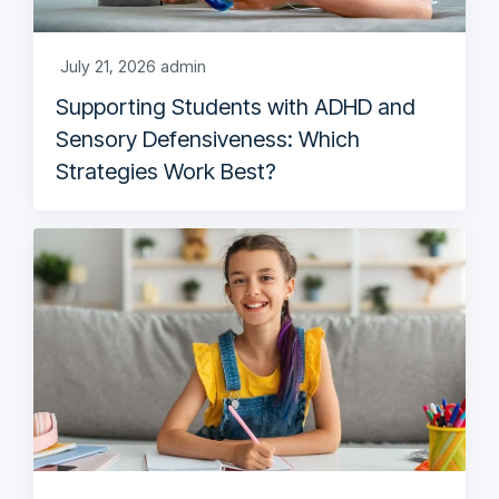
July 21, 2026
admin
Supporting Students with ADHD and
Sensory Defensiveness: Which
Strategies Work Best?