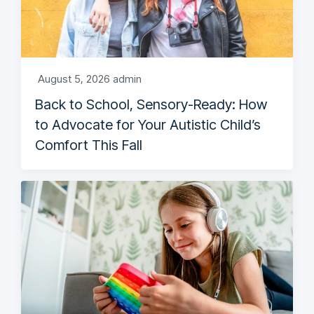
August 5, 2026
admin
Back to School, Sensory-Ready: How
to Advocate for Your Autistic Child’s
Comfort This Fall