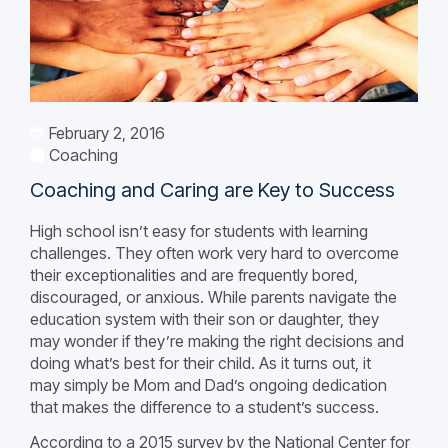
February 2, 2016
Coaching
Coaching and Caring are Key to Success
High school isn’t easy for students with learning
challenges. They often work very hard to overcome
their exceptionalities and are frequently bored,
discouraged, or anxious. While parents navigate the
education system with their son or daughter, they
may wonder if they’re making the right decisions and
doing what’s best for their child. As it turns out, it
may simply be Mom and Dad’s ongoing dedication
that makes the difference to a student’s success.
According to a 2015 survey by the National Center for